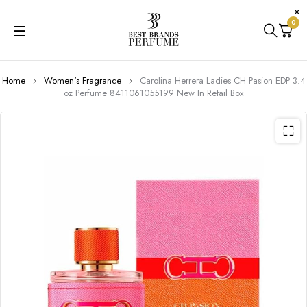
0
Home
Women's Fragrance
Carolina Herrera Ladies CH Pasion EDP 3.4
oz Perfume 8411061055199 New In Retail Box