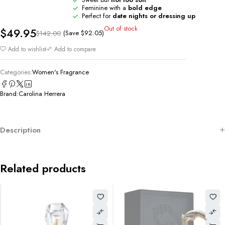
Feminine with a
bold edge
Perfect for
date nights or dressing up
Out of stock
$
49.95
(Save
$
92.05
)
$
142.00
Add to wishlist
Add to compare
Categories:
Women's Fragrance
Brand:
Carolina Herrera
Description
Related products