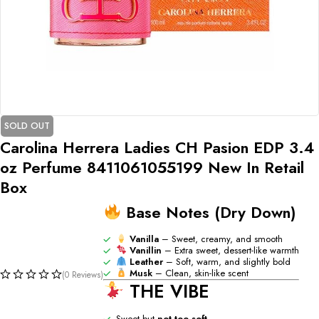
SOLD OUT
Carolina Herrera Ladies CH Pasion EDP 3.4
oz Perfume 8411061055199 New In Retail
Box
Base Notes (Dry Down)
Vanilla
– Sweet, creamy, and smooth
Vanillin
– Extra sweet, dessert-like warmth
Leather
– Soft, warm, and slightly bold
Musk
– Clean, skin-like scent
(0 Reviews)
THE VIBE
Sweet but
not too soft