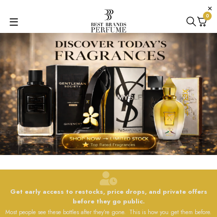
0
Get early access to restocks, price drops, and private offers
before they go public.
Most people see these bottles after they’re gone. This is how you get them before.