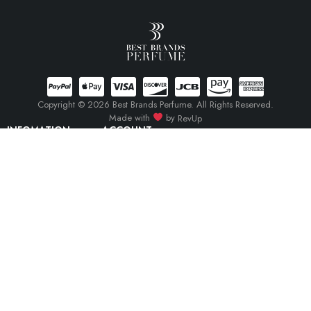
Copyright © 2026 Best Brands Perfume. All Rights Reserved.
Made with
by
RevUp
INFOMATION
ACCOUNT
Track Order
Cart
Terms Of Service
My account
Privacy Policy
My orders
Return Policy
Wishlist
Compare
(0)
Compare