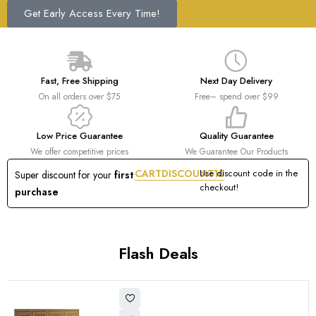
Get Early Access Every Time!
Fast, Free Shipping
Next Day Delivery
On all orders over $75
Free– spend over $99
Low Price Guarantee
Quality Guarantee
We offer competitive prices
We Guarantee Our Products
CARTDISCOUNT10
Use discount code in the
Super discount for your
first
checkout!
purchase
Flash Deals