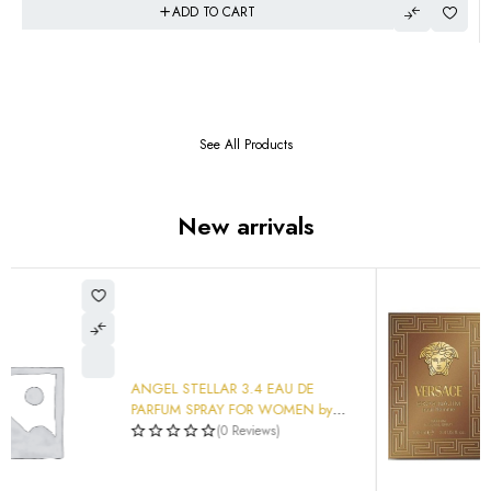
ADD TO CART
See All Products
New arrivals
Versace Men's Eros Najim Parfum
3.4 oz Fragrances Item No.
$
93.99
8011003895755
(0 Reviews)