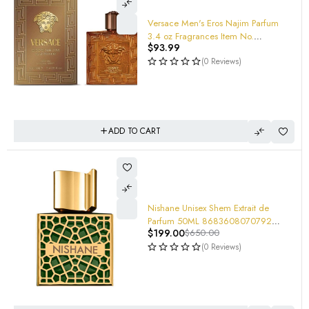
Versace Men's Eros Najim Parfum
3.4 oz Fragrances Item No.
$
93.99
8011003895755
(0 Reviews)
ADD TO CART
Nishane Unisex Shem Extrait de
Parfum 50ML 8683608070792
$
199.00
$
650.00
(tester) Extremely POWERFUL!
(0 Reviews)
-69%