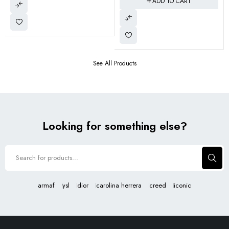
ADD TO CART
See All Products
Looking for something else?
armaf
ysl
dior
carolina herrera
creed
iconic