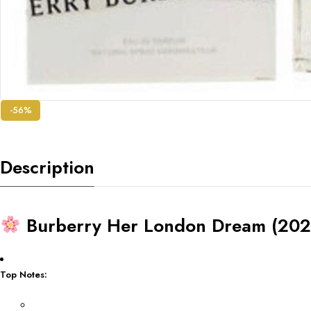
-56%
Description
Burberry Her London Dream (202
Top Notes: