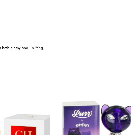
 both classy and uplifting.