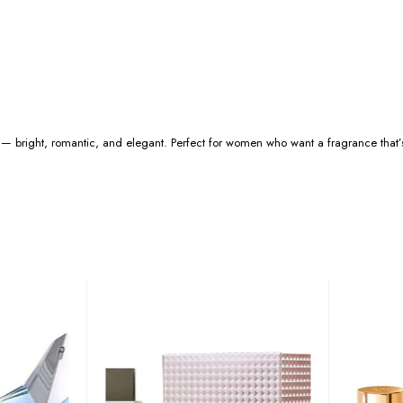
 — bright, romantic, and elegant. Perfect for women who want a fragrance that’s