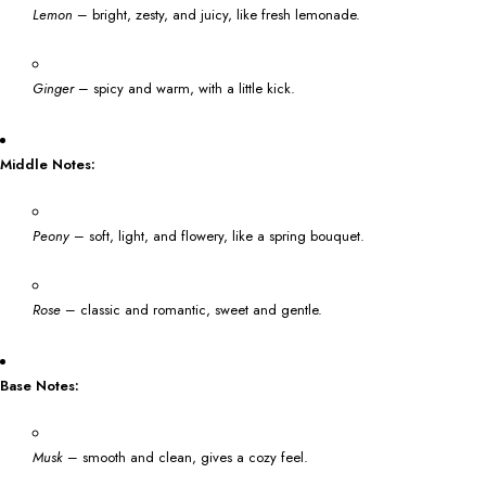
Lemon
– bright, zesty, and juicy, like fresh lemonade.
Ginger
– spicy and warm, with a little kick.
Middle Notes:
Peony
– soft, light, and flowery, like a spring bouquet.
Rose
– classic and romantic, sweet and gentle.
Base Notes:
Musk
– smooth and clean, gives a cozy feel.