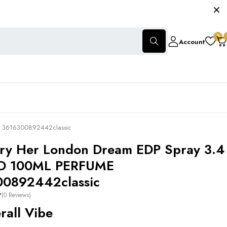
0
Account
E 3616300892442classic
ry Her London Dream EDP Spray 3.4
D 100ML PERFUME
00892442classic
(0 Reviews)
all Vibe