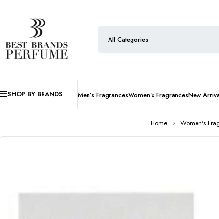
SHOP BY BRANDS
Men’s Fragrances
Women’s Fragrances
New Arriva
Home
Women's Fra