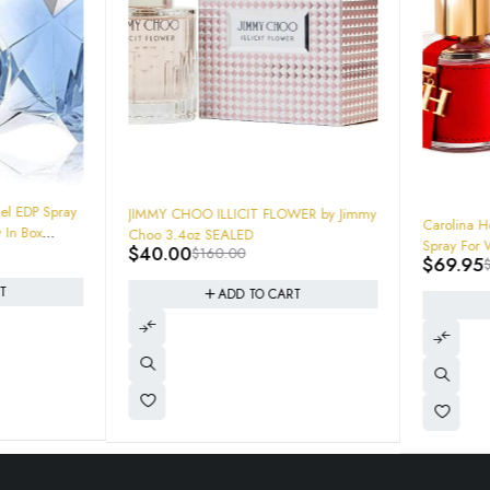
-75%
l EDP Spray
JIMMY CHOO ILLICIT FLOWER by Jimmy
-50%
Carolina Her
Choo 3.4oz SEALED
Spray For 
$
40.00
$
160.00
$
69.95
$
ADD TO CART