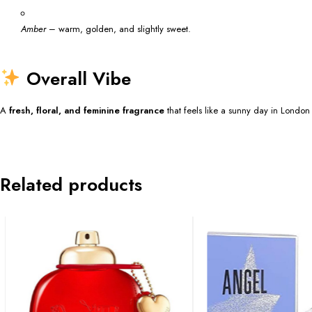
Amber
– warm, golden, and slightly sweet.
Overall Vibe
A
fresh, floral, and feminine fragrance
that feels like a sunny day in London
Related products