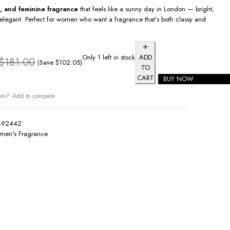
al, and feminine fragrance
that feels like a sunny day in London — bright,
elegant. Perfect for women who want a fragrance that’s both classy and
Only 1 left in stock
ADD
$
181.00
(Save
$
102.05
)
TO
CART
BUY NOW
st
Add to compare
892442
en's Fragrance