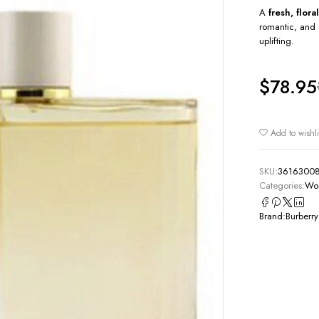
A
fresh, flor
romantic, and 
uplifting.
$
78.95
Add to wishli
SKU:
3616300
Categories:
Wom
Brand:
Burberry