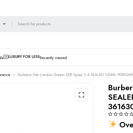
LUXURY FOR LESS
ls
Recently viewed
grance
Burberry Her London Dream EDP Spray 3.4 SEALED 100ML PERFUM
Burber
SEALE
36163
Over