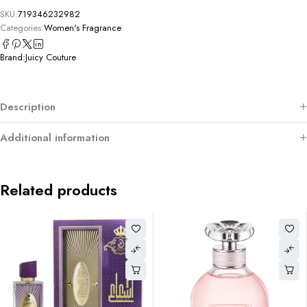
SKU:
719346232982
Categories:
Women's Fragrance
Brand:
Juicy Couture
Description
Additional information
Related products