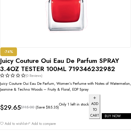
-74%
Juicy Couture Oui Eau De Parfum SPRAY
3.4OZ TESTER 100ML 719346232982
(0 Reviews)
Juicy Couture Oui Eau De Parfum, Women’s Perfume with Notes of Watermelon,
Jasmine & Techno Woods – Fruity & Floral, EDP Spray
ADD
Only 1 left in stock
$
29.65
(Save
$
85.35
)
$
115.00
TO
CART
BUY NOW
Add to wishlist
Add to compare