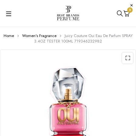
0
Home
Women's Fragrance
Juicy Couture Oui Eau De Parfum SPRAY
3.4OZ TESTER 100ML 719346232982