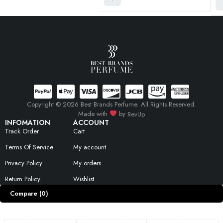
Copyright © 2026 Best Brands Perfume. All Rights Reserved.
Made with
by
RevUp
INFOMATION
ACCOUNT
Track Order
Cart
Terms Of Service
My account
Privacy Policy
My orders
Return Policy
Wishlist
Compare
(0)