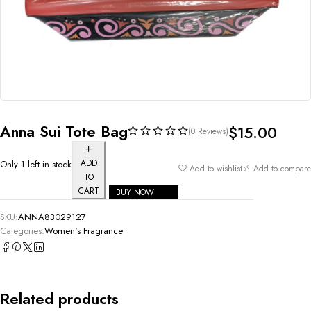
Anna Sui Tote Bag
$
15.00
(0 Reviews)
ADD
Only 1 left in stock
Add to wishlist
Add to compare
TO
CART
BUY NOW
SKU:
ANNA83029127
Categories:
Women's Fragrance
Related products