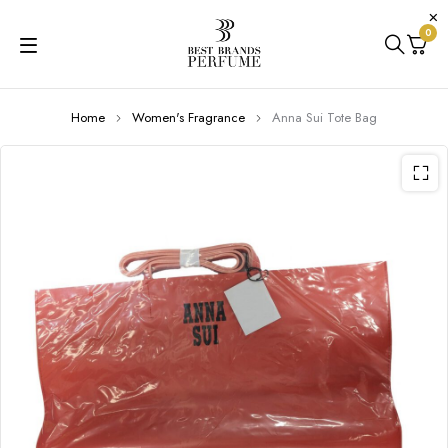
0
Home
Women's Fragrance
Anna Sui Tote Bag