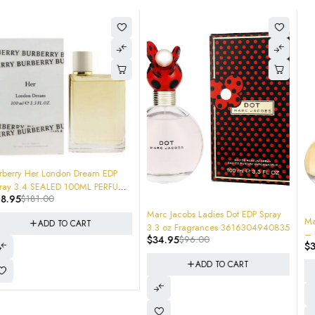
-64%
Marc Jacobs Ladies Dot EDP Spray
-64%
Marc Jacobs Honey Eau de Parfum
3.3 oz Fragrances 3616304940835
– Floral Women's Perfume – Juicy
$
34.95
$
96.00
$
34.95
$
96.00
Mandarin, Honey & Vanilla.
3616304940804 SEALED NEW
ADD TO CART
ADD TO CART