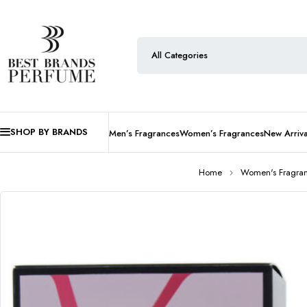
SHOP BY BRANDS
Men’s Fragrances
Women’s Fragrances
New Arriva
Home
Women's Fragra