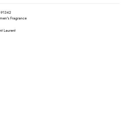
491342
en's Fragrance
nt Laurent