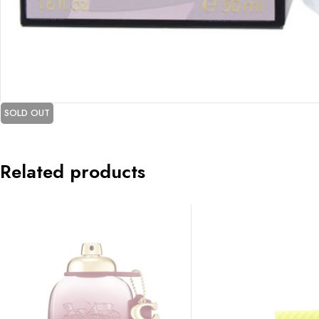
SOLD OUT
Related products