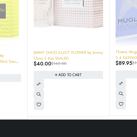
-54%
-75%
Thierry Mug
JIMMY CHOO ILLICIT FLOWER by Jimmy
 by
3.4 3439600056655 New In Box
Choo 3.4oz SEALED
00mL Eau
$
89.95
$
40.00
$
1
$
160.00
Sealed
ADD TO CART