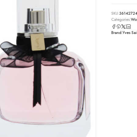
SKU:
3614272
Categories:
Wom
Brand:
Yves Sai