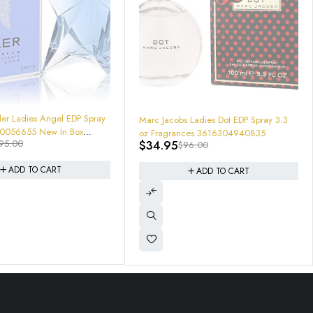
-64%
ler Ladies Angel EDP Spray
Marc Jacobs Ladies Dot EDP Spray 3.3
oz Fragrances 3616304940835
$
34.95
95.00
$
96.00
ADD TO CART
ADD TO CART