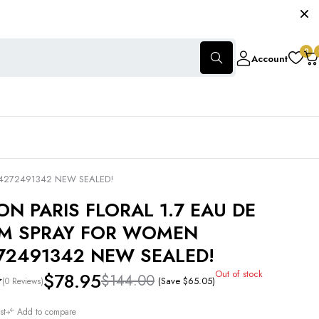
0
Account
14272491342 NEW SEALED!
ON PARIS FLORAL 1.7 EAU DE
M SPRAY FOR WOMEN
72491342 NEW SEALED!
Out of stock
$
78.95
$
144.00
(Save
$
65.05
)
(0 Reviews)
st
Add to compare