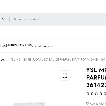
LUXURY FOR LESS
ls
Recently viewed
nce
YSL MON PARIS FLORAL 1.7 EAU DE PARFUM SPRAY FOR WOMEN 36
YSL M
PARFU
36142
Add to wishli