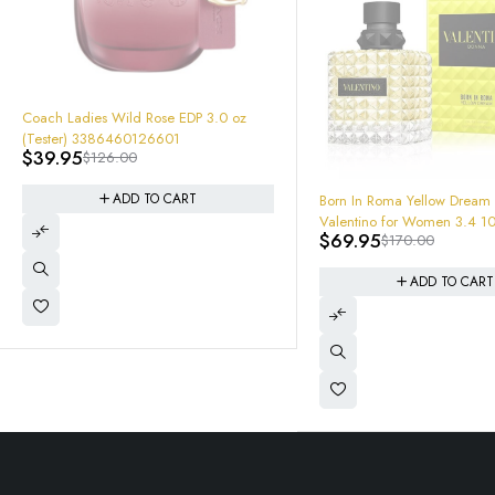
-68%
Coach Ladies Wild Rose EDP 3.0 oz
(Tester) 3386460126601
$
39.95
$
126.00
-59%
ADD TO CART
Born In Roma Yellow Dream
Valentino for Women 3.4 1
$
69.95
$
170.00
de Parfum new in retail box
3614273261425
ADD TO CART