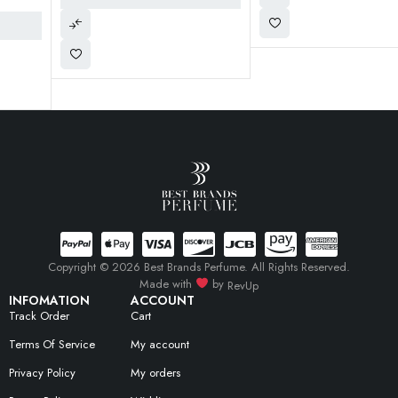
Copyright © 2026 Best Brands Perfume. All Rights Reserved.
Made with
by
RevUp
INFOMATION
ACCOUNT
Track Order
Cart
Terms Of Service
My account
Privacy Policy
My orders