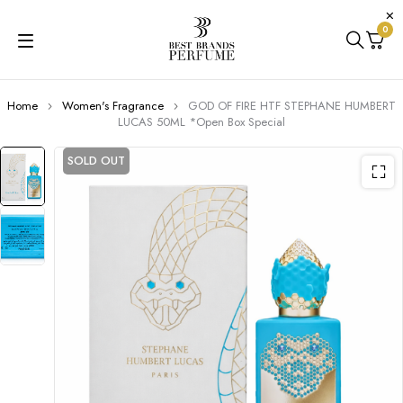
0
Home
Women's Fragrance
GOD OF FIRE HTF STEPHANE HUMBERT
LUCAS 50ML *Open Box Special
SOLD OUT