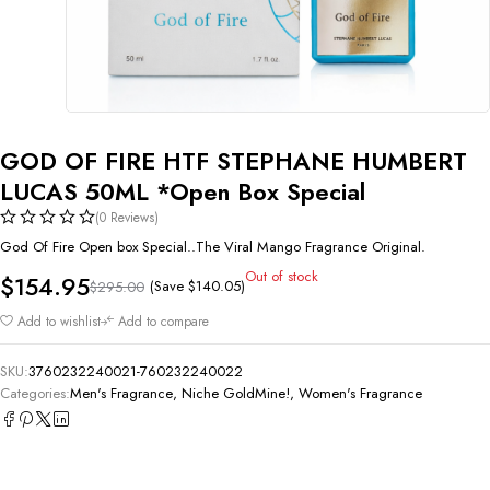
GOD OF FIRE HTF STEPHANE HUMBERT
LUCAS 50ML *Open Box Special
(0 Reviews)
God Of Fire Open box Special..The Viral Mango Fragrance Original.
Out of stock
$
154.95
(Save
$
140.05
)
$
295.00
Add to wishlist
Add to compare
SKU:
3760232240021-760232240022
Categories:
Men's Fragrance
,
Niche GoldMine!
,
Women's Fragrance