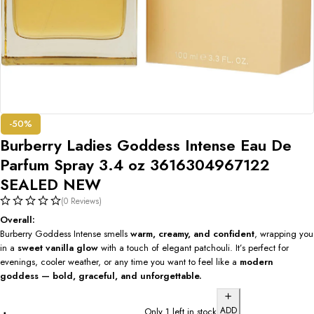
-50%
Burberry Ladies Goddess Intense Eau De
Parfum Spray 3.4 oz 3616304967122
SEALED NEW
(0 Reviews)
Overall:
Burberry Goddess Intense smells
warm, creamy, and confident
, wrapping you
in a
sweet vanilla glow
with a touch of elegant patchouli. It’s perfect for
evenings, cooler weather, or any time you want to feel like a
modern
goddess — bold, graceful, and unforgettable.
ADD
Only 1 left in stock