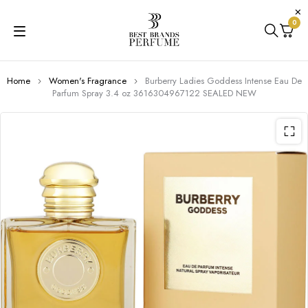
0
Home
Women's Fragrance
Burberry Ladies Goddess Intense Eau De
Parfum Spray 3.4 oz 3616304967122 SEALED NEW