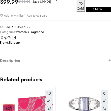
$
99.99
(Save
$
99.01
)
$
199.00
TO
CART
BUY NOW
Add to wishlist
Add to compare
SKU:
3616304967122
Categories:
Women's Fragrance
Brand:
Burberry
Description
Related products