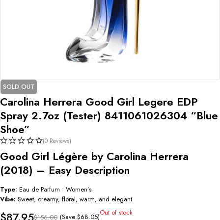
SOLD OUT
Carolina Herrera Good Girl Legere EDP
Spray 2.7oz (Tester) 8411061026304 “Blue
Shoe”
(0 Reviews)
Good Girl Légère by Carolina Herrera
(2018) – Easy Description
Type:
Eau de Parfum • Women’s
Vibe:
Sweet, creamy, floral, warm, and elegant
Out of stock
$
87.95
(Save
$
68.05
)
$
156.00