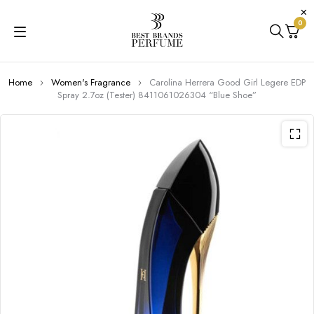
0
Home
Women's Fragrance
Carolina Herrera Good Girl Legere EDP
Spray 2.7oz (Tester) 8411061026304 “Blue Shoe”