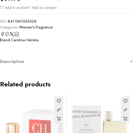
Add to wishlist
Add to compare
SKU:
8411061026304
Categories:
Women's Fragrance
Brand:
Carolina Herrera
Description
Related products