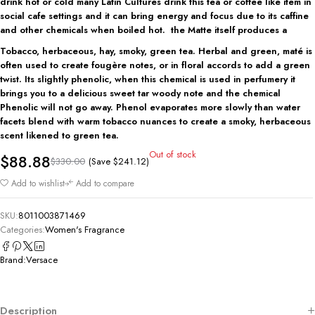
drink hot or cold many Latin Cultures drink this tea or coffee like item in
social cafe settings and it can bring energy and focus due to its caffine
and other chemicals when boiled hot. the Matte itself produces a
Tobacco, herbaceous, hay, smoky, green tea.
Herbal and green, maté is
often used to create fougère notes, or in floral accords to add a green
twist. Its slightly phenolic, when this chemical is used in perfumery it
brings you to a delicious sweet tar woody note and the chemical
Phenolic will not go away. Phenol evaporates more slowly than water
facets blend with warm tobacco nuances to create a smoky, herbaceous
scent likened to green tea.
Out of stock
$
88.88
(Save
$
241.12
)
$
330.00
Add to wishlist
Add to compare
SKU:
8011003871469
Categories:
Women's Fragrance
Brand:
Versace
Description