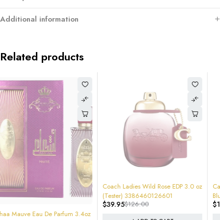
Additional information
Related products
-68%
-12%
Coach Ladies Wild Rose EDP 3.0 oz
Carolina Herrera Ladies Good Girl
(Tester) 3386460126601
Blush Elixir EDP Spray 2.7 NEW
$
39.95
$
126.00
$
150.00
$
170.00
SEALED RETAIL BOX $170 RETAIL #
8411061083659