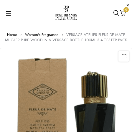
0
Home
Women's Fragrance
VERSACE ATELIER FLEUR DE MATE
MUGLER PURE WOOD IN A VERSACE BOTTLE 100ML 3.4 TESTER PACK