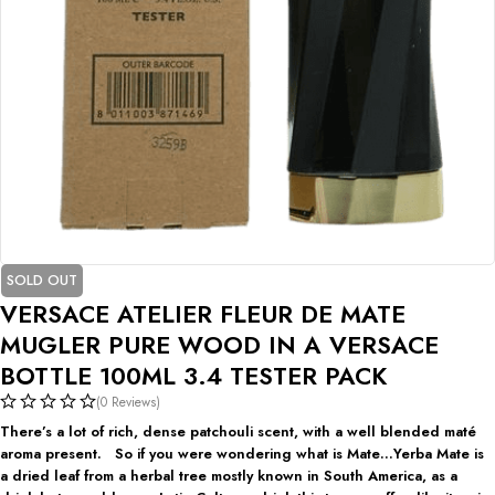
SOLD OUT
VERSACE ATELIER FLEUR DE MATE
MUGLER PURE WOOD IN A VERSACE
BOTTLE 100ML 3.4 TESTER PACK
(0 Reviews)
There’s a lot of rich, dense patchouli scent, with a well blended maté
aroma present. So if you were wondering what is Mate…Yerba Mate is
a dried leaf from a herbal tree mostly known in South America, as a