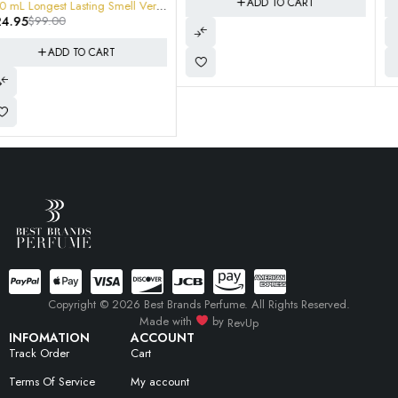
ADD TO CART
ADD TO CART
Copyright © 2026 Best Brands Perfume. All Rights Reserved.
Made with
by
RevUp
INFOMATION
ACCOUNT
Track Order
Cart
Terms Of Service
My account