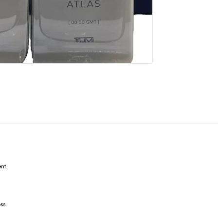
ent.
ss.