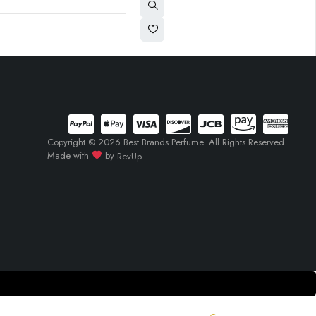
Copyright © 2026 Best Brands Perfume. All Rights Reserved.
Made with
by
RevUp