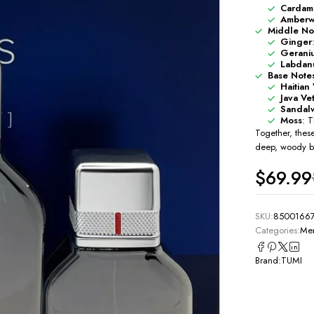
Carda
Amber
Middle No
Ginger
Gerani
Labdan
Base Note
Haitian 
Java Vet
Sandal
Moss
: T
Together, thes
deep, woody b
$
69.99
SKU:
8500166
Categories:
Men
Brand:
TUMI