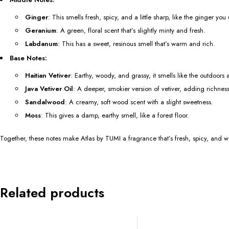
Ginger
: This smells fresh, spicy, and a little sharp, like the ginger you
Geranium
: A green, floral scent that’s slightly minty and fresh.
Labdanum
: This has a sweet, resinous smell that’s warm and rich.
Base Notes:
Haitian Vetiver
: Earthy, woody, and grassy, it smells like the outdoors a
Java Vetiver Oil
: A deeper, smokier version of vetiver, adding richness
Sandalwood
: A creamy, soft wood scent with a slight sweetness.
Moss
: This gives a damp, earthy smell, like a forest floor.
Together, these notes make Atlas by TUMI a fragrance that’s fresh, spicy, and
Related products