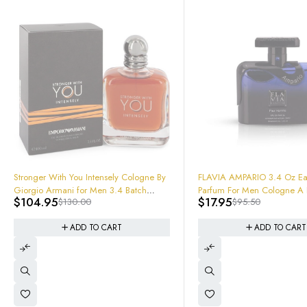
-81%
FLAVIA AMPARIO 3.4 Oz Eau De
Parfum For Men Cologne A Freshie
$
17.95
$
95.50
Beast
-64%
ARMAF Oros Pure Leather Gold E
Parfum Spray 3.4
ADD TO CART
$
44.99
$
125.00
ADD TO CART