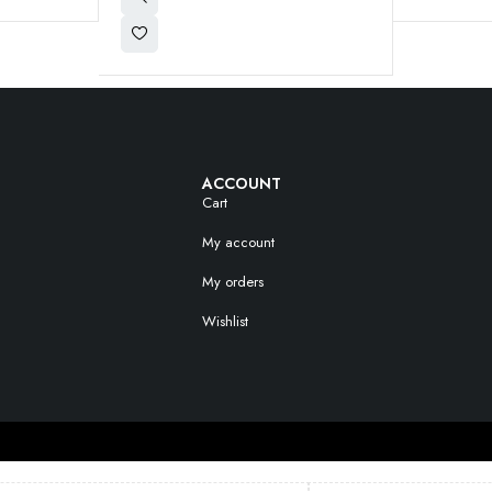
ACCOUNT
Cart
My account
My orders
Wishlist