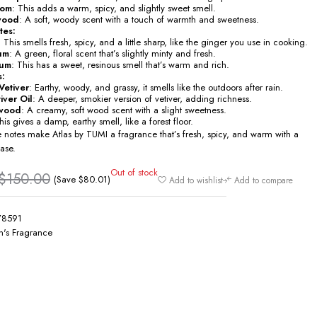
mom
: This adds a warm, spicy, and slightly sweet smell.
wood
: A soft, woody scent with a touch of warmth and sweetness.
tes:
: This smells fresh, spicy, and a little sharp, like the ginger you use in cooking.
um
: A green, floral scent that’s slightly minty and fresh.
um
: This has a sweet, resinous smell that’s warm and rich.
s:
Vetiver
: Earthy, woody, and grassy, it smells like the outdoors after rain.
iver Oil
: A deeper, smokier version of vetiver, adding richness.
wood
: A creamy, soft wood scent with a slight sweetness.
his gives a damp, earthy smell, like a forest floor.
e notes make Atlas by TUMI a fragrance that’s fresh, spicy, and warm with a
ase.
Out of stock
$
150.00
(Save
$
80.01
)
Add to wishlist
Add to compare
78591
's Fragrance