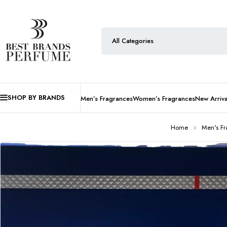
SHOP BY BRANDS
Men’s Fragrances
Women’s Fragrances
New Arriva
Home
Men's F