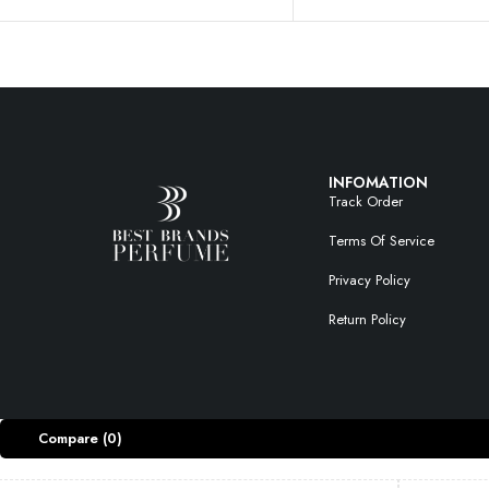
INFOMATION
Track Order
Terms Of Service
Privacy Policy
Return Policy
Compare
(0)