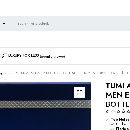
LUXURY FOR LESS
ls
Recently viewed
ragrance
TUMI ATLAS 2 BOTTLES GIFT SET FOR MEN EDP 6.8 Oz and 1.
TUMI 
MEN E
BOTTL
Top Notes
Sicilia
Florida