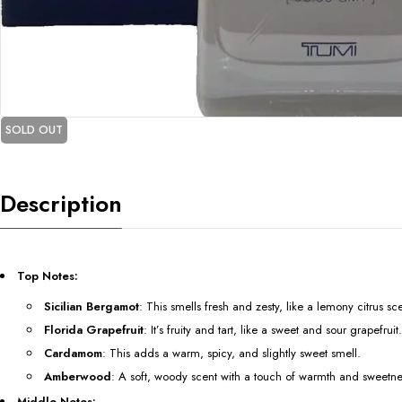
SOLD OUT
Description
Top Notes:
Sicilian Bergamot
: This smells fresh and zesty, like a lemony citrus sc
Florida Grapefruit
: It’s fruity and tart, like a sweet and sour grapefruit.
Cardamom
: This adds a warm, spicy, and slightly sweet smell.
Amberwood
: A soft, woody scent with a touch of warmth and sweetne
Middle Notes: