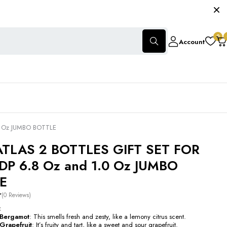
0
Account
0 Oz JUMBO BOTTLE
ATLAS 2 BOTTLES GIFT SET FOR
DP 6.8 Oz and 1.0 Oz JUMBO
E
(0 Reviews)
:
n Bergamot
: This smells fresh and zesty, like a lemony citrus scent.
 Grapefruit
: It’s fruity and tart, like a sweet and sour grapefruit.