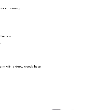
 use in cooking.
fter rain.
.
 warm with a deep, woody base.