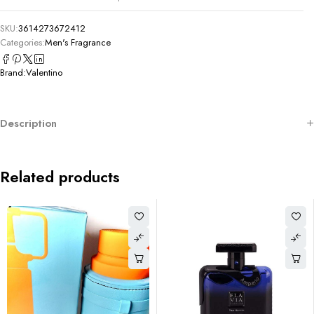
SKU:
3614273672412
Categories:
Men's Fragrance
Brand:
Valentino
Description
Related products