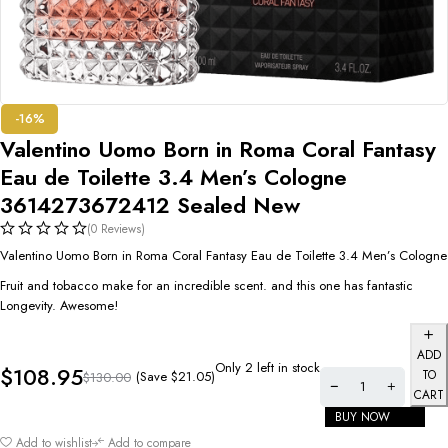
-16%
Valentino Uomo Born in Roma Coral Fantasy
Eau de Toilette 3.4 Men’s Cologne
3614273672412 Sealed New
(0 Reviews)
Valentino Uomo Born in Roma Coral Fantasy Eau de Toilette 3.4 Men’s Cologne
Fruit and tobacco make for an incredible scent. and this one has fantastic
Longevity. Awesome!
ADD
Only 2 left in stock
$
108.95
TO
(Save
$
21.05
)
$
130.00
CART
BUY NOW
Add to wishlist
Add to compare