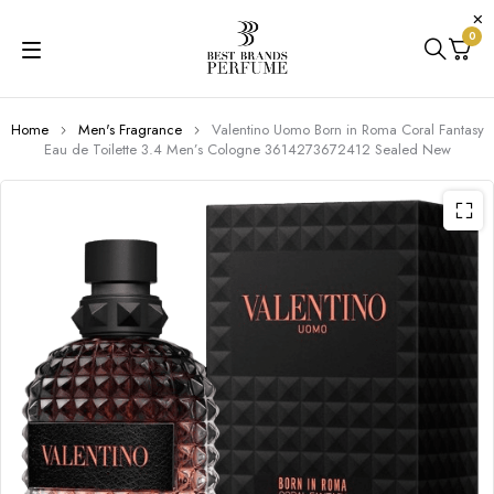
0
Home
Men's Fragrance
Valentino Uomo Born in Roma Coral Fantasy
Eau de Toilette 3.4 Men’s Cologne 3614273672412 Sealed New