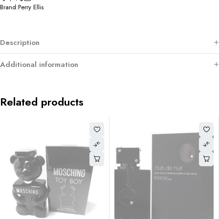
Brand:
Perry Ellis
Description
Additional information
Related products