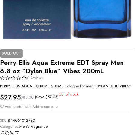
SOLD OUT
Perry Ellis Aqua Extreme EDT Spray Men
6.8 oz “Dylan Blue” Vibes 200mL
(0 Reviews)
PERRY ELLIS AQUA EXTREME 200ML Cologne for men “DYLAN BLUE VIBES”
Out of stock
$
27.95
(Save
$
57.05
)
$
85.00
Add to wishlist
Add to compare
SKU:
844061012783
Categories:
Men's Fragrance