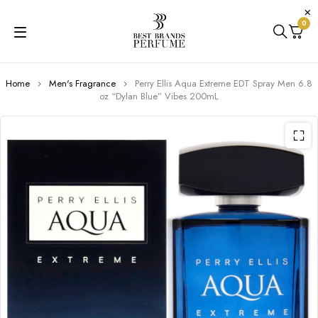
0
Home
Men's Fragrance
Perry Ellis Aqua Extreme EDT Spray Men 6.8
oz “Dylan Blue” Vibes 200mL