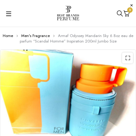
0
Home
Men's Fragrance
Armaf Odyssey Mandarin Sky 6.8oz eau de
parfum “Scandal Homme” Inspiration 200ml Jumbo Size