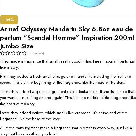
-64%
Armaf Odyssey Mandarin Sky 6.8oz eau de
parfum “Scandal Homme” Inspiration 200ml
Jumbo Size
(0 Reviews)
They made a fragrance that smells really good! It has three important parts, just
like a story.
First, they added a fresh smell of sage and mandarin, including the fruit and
seeds. That’s at the beginning of the fragrance, like the head of the story.
Then, they added a special ingredient called tonka bean. It smells so nice that
you want to smell it again and again. This is in the middle of the fragrance, like
the heart of the story.
Lastly, they added vetiver, which smells like cut wood. It’s at the end of the
fragrance, like the base of the story.
All these parts together make a fragrance that is great in every way, just like a
story that has everything you love!