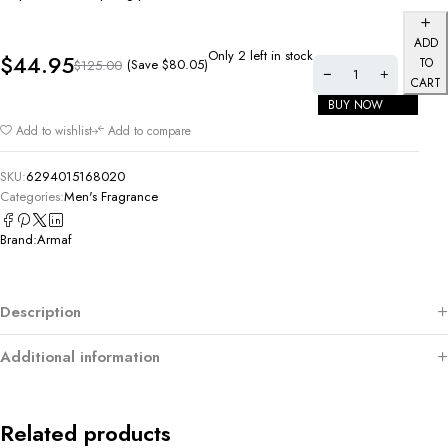
ADD
Only 2 left in stock
$
44.95
TO
(Save
$
80.05
)
$
125.00
CART
BUY NOW
Add to wishlist
Add to compare
SKU:
6294015168020
Categories:
Men's Fragrance
Brand:
Armaf
Description
Additional information
Related products