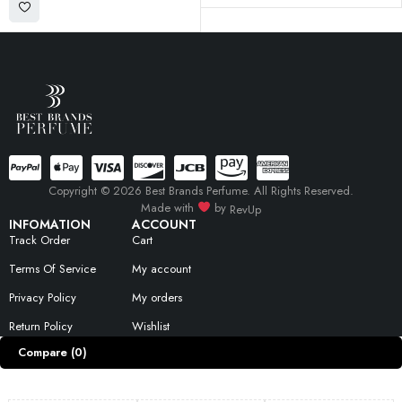
Copyright © 2026 Best Brands Perfume. All Rights Reserved.
Made with
by
RevUp
INFOMATION
ACCOUNT
Track Order
Cart
Terms Of Service
My account
Privacy Policy
My orders
Return Policy
Wishlist
Compare
(0)