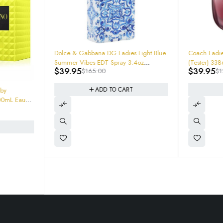
-76%
-68%
Dolce & Gabbana DG Ladies Light Blue
Coach Ladie
Summer Vibes EDT Spray 3.4oz
(Test
$
39.95
$
39.95
$
165.00
$
1
8057971183463 $165
ADD TO CART
 by
00mL Eau