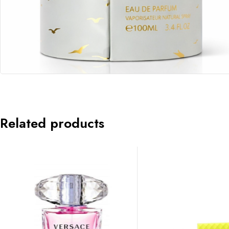
Related products