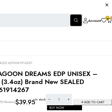
0
Account
EALED 6290361914267
AGOON DREAMS EDP UNISEX –
(3.4oz) Brand New SEALED
61914267
In stock
$
39.95
(0 Reviews)
ADD TO CART
BUY NOW