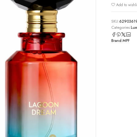
Add to wishli
SKU:
6290361
Categories:
Lux
Brand:
MPF