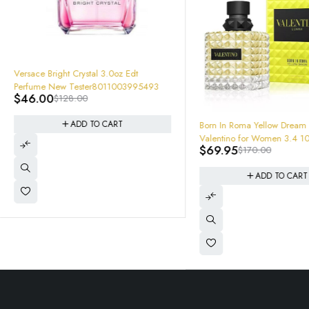
-64%
Versace Bright Crystal 3.0oz Edt
Perfume New Tester8011003995493
$
46.00
$
128.00
-59%
ADD TO CART
Born In Roma Yellow Dream
Valentino for Women 3.4 1
$
69.95
$
170.00
de Parfum new in retail box
3614273261425
ADD TO CART