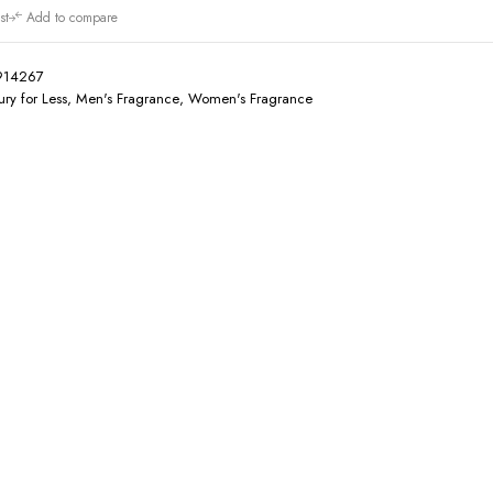
st
Add to compare
914267
ury for Less
,
Men's Fragrance
,
Women's Fragrance