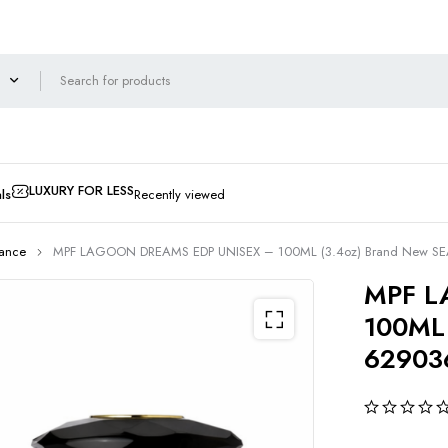
LUXURY FOR LESS
ls
Recently viewed
rance
MPF LAGOON DREAMS EDP UNISEX – 100ML (3.4oz) Brand New S
MPF L
100ML 
62903