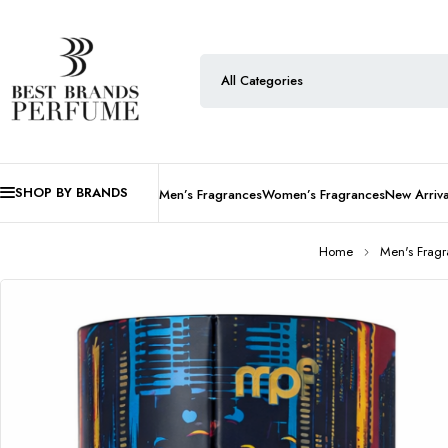
SHOP BY BRANDS
Men’s Fragrances
Women’s Fragrances
New Arriva
Home
Men's Frag