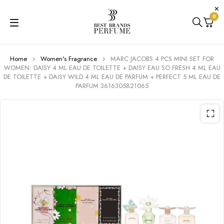
0
Home
Women's Fragrance
MARC JACOBS 4 PCS MINI SET FOR
WOMEN: DAISY 4 ML EAU DE TOILETTE + DAISY EAU SO FRESH 4 ML EAU
DE TOILETTE + DAISY WILD 4 ML EAU DE PARFUM + PERFECT 5 ML EAU DE
PARFUM 3616305821065