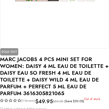
SOLD OUT
MARC JACOBS 4 PCS MINI SET FOR
WOMEN: DAISY 4 ML EAU DE TOILETTE +
DAISY EAU SO FRESH 4 ML EAU DE
TOILETTE + DAISY WILD 4 ML EAU DE
PARFUM + PERFECT 5 ML EAU DE
PARFUM 3616305821065
Out of stock
$
49.95
(0 Reviews)
(Save
$
30.05
)
$
80.00
Add to wishlist
Add to compare