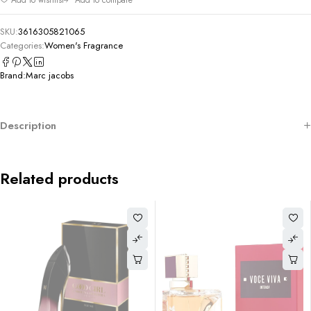
SKU:
3616305821065
Categories:
Women's Fragrance
Brand:
Marc jacobs
Description
Related products