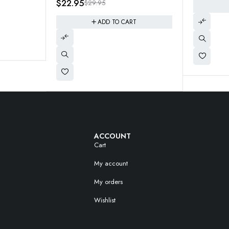
9.95
ADD TO CART
ADD TO CART
ACCOUNT
Cart
My account
My orders
Wishlist