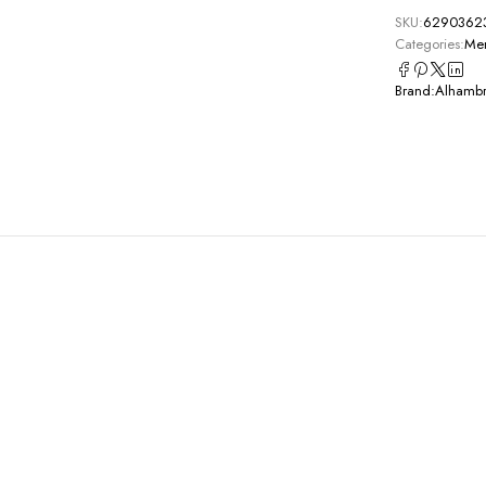
SKU:
6290362
Categories:
Men
Brand:
Alhamb