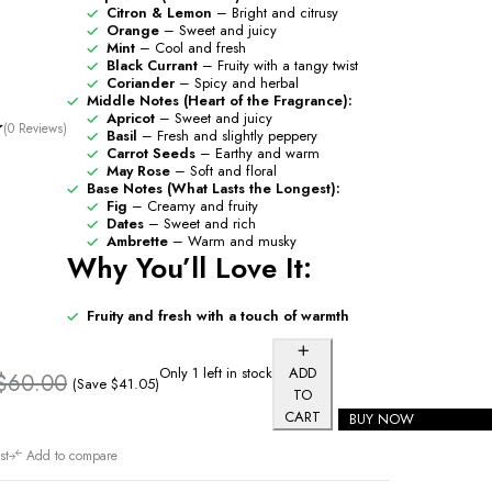
Citron & Lemon
– Bright and citrusy
Orange
– Sweet and juicy
Mint
– Cool and fresh
Black Currant
– Fruity with a tangy twist
Coriander
– Spicy and herbal
Middle Notes (Heart of the Fragrance):
Apricot
– Sweet and juicy
(0 Reviews)
Basil
– Fresh and slightly peppery
Carrot Seeds
– Earthy and warm
May Rose
– Soft and floral
Base Notes (What Lasts the Longest):
Fig
– Creamy and fruity
Dates
– Sweet and rich
Ambrette
– Warm and musky
Why You’ll Love It:
Fruity and fresh with a touch of warmth
Only 1 left in stock
ADD
$
60.00
(Save
$
41.05
)
TO
CART
BUY NOW
st
Add to compare