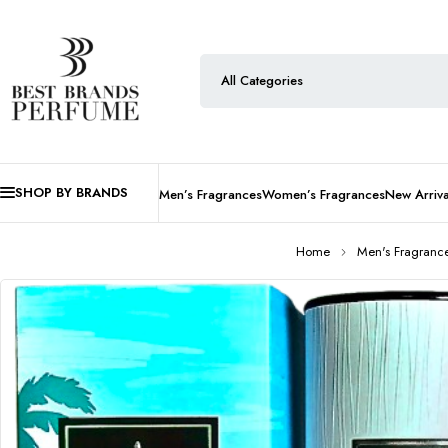
SHOP BY BRANDS
Men’s Fragrances
Women’s Fragrances
New Arriva
Home
Men's Fragranc