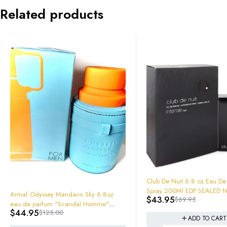
Related products
-37%
Club De Nuit 6.8 oz Eau De Parfum
Spray 200Ml EDP SEALED NEW IN
ky 6.8oz
$
43.95
$
69.95
BOX!
Homme"
-23%
Lattafa Kha
e
ADD TO CART
Spray 6291