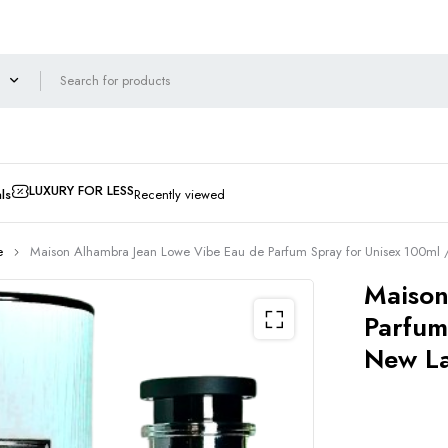
LUXURY FOR LESS
ls
Recently viewed
e
Maison Alhambra Jean Lowe Vibe Eau de Parfum Spray for Unisex 100ml
Maison
Parfum
New L