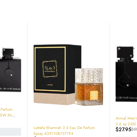
-49%
Armaf Men's Club De Nuit Intense EDT
3.6 oz (100 ml)
mrah 3.4 Eau De Parfum
$
27.95
$
55.00
108737194