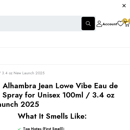
0
Account
 / 3.4 oz New Launch 2025
 Alhambra Jean Lowe Vibe Eau de
 Spray for Unisex 100ml / 3.4 oz
aunch 2025
What It Smells Like:
Top Notes (First Smell):