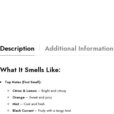
Description
Additional Information
What It Smells Like:
Top Notes (First Smell):
Citron & Lemon
– Bright and citrusy
Orange
– Sweet and juicy
Mint
– Cool and fresh
Black Currant
– Fruity with a tangy twist