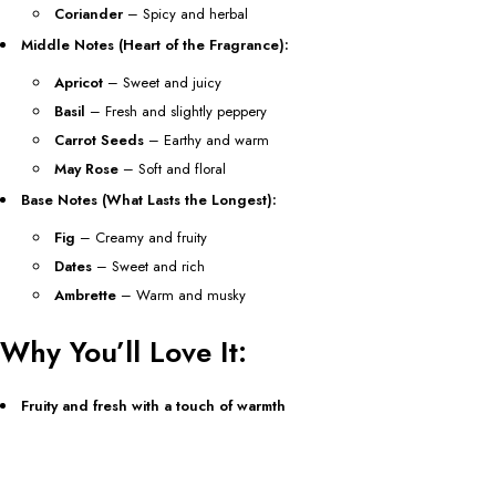
Coriander
– Spicy and herbal
Middle Notes (Heart of the Fragrance):
Apricot
– Sweet and juicy
Basil
– Fresh and slightly peppery
Carrot Seeds
– Earthy and warm
May Rose
– Soft and floral
Base Notes (What Lasts the Longest):
Fig
– Creamy and fruity
Dates
– Sweet and rich
Ambrette
– Warm and musky
Why You’ll Love It:
Fruity and fresh with a touch of warmth