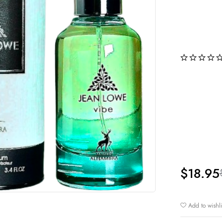
$
18.95
Add to wishli