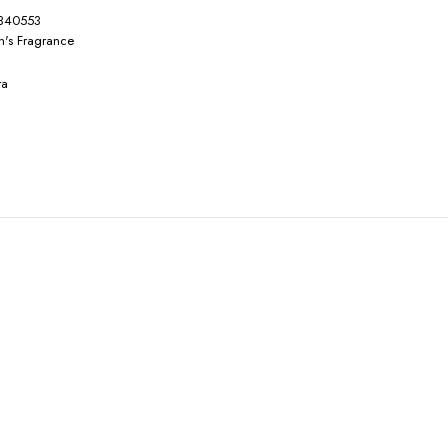
340553
's Fragrance
ra