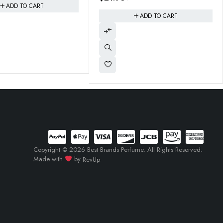
ADD TO CART
Copyright © 2026 Best Brands Perfume. All Rights Reserved.
Made with
by
RevUp