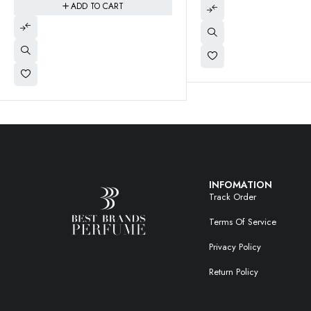
$
22.95
$
2
INFOMATION
Track Order
Terms Of Service
Privacy Policy
Return Policy