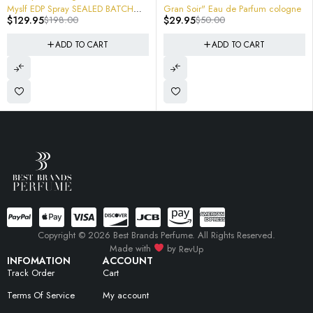
Spray SEALED BATCH
Gran Soir" Eau de Parfum cologne
98.00
$
29.95
$
50.00
X3019 3614273852814
ADD TO CART
ADD TO CART
Copyright © 2026 Best Brands Perfume. All Rights Reserved.
Made with
by
RevUp
INFOMATION
ACCOUNT
Track Order
Cart
Terms Of Service
My account