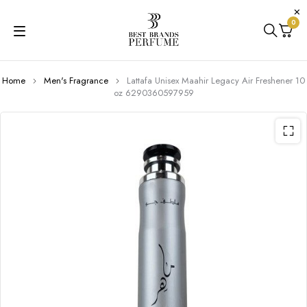
0
Home
Men's Fragrance
Lattafa Unisex Maahir Legacy Air Freshener 10
oz 6290360597959