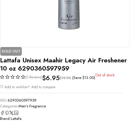
SOLD OUT
Lattafa Unisex Maahir Legacy Air Freshener
10 oz 6290360597959
Out of stock
$
6.95
(0 Reviews)
(Save
$
13.00
)
$
19.95
Add to wishlist
Add to compare
SKU:
6290360597959
Categories:
Men's Fragrance
Brand:
Lattafa