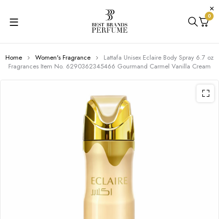
0
Home
Women's Fragrance
Lattafa Unisex Eclaire Body Spray 6.7 oz
Fragrances Item No. 6290362345466 Gourmand Carmel Vanilla Cream