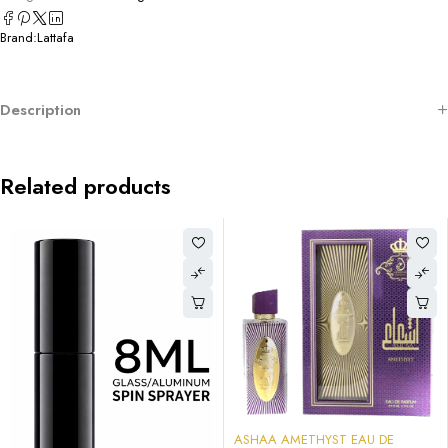
Brand:
Lattafa
Description
Related products
-58%
ASHAA AMETHYST EAU DE