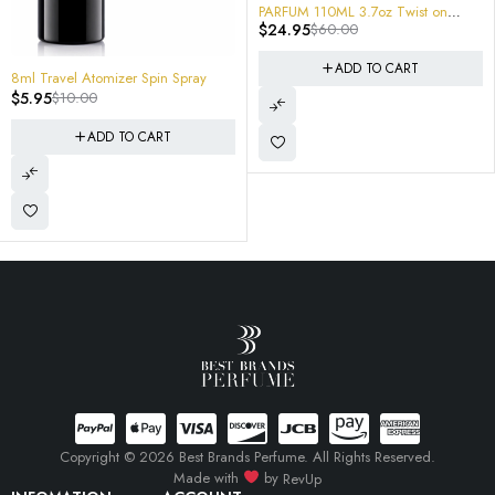
PARFUM 110ML 3.7oz Twist on
-33%
SEHR E
$
24.95
$
60.00
Creed Windflowers
$
39.9
ADD TO CART
avel Atomizer Spin Spray
$
10.00
ADD TO CART
Copyright © 2026 Best Brands Perfume. All Rights Reserved.
Made with
by
RevUp