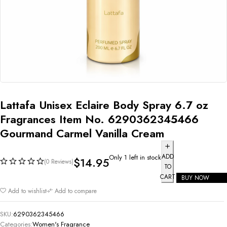
Lattafa Unisex Eclaire Body Spray 6.7 oz
Fragrances Item No. 6290362345466
Gourmand Carmel Vanilla Cream
ADD
Only 1 left in stock
$
14.95
(0 Reviews)
TO
CART
BUY NOW
Add to wishlist
Add to compare
SKU:
6290362345466
Categories:
Women's Fragrance