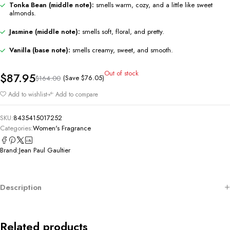
Tonka Bean (middle note):
smells warm, cozy, and a little like sweet
almonds.
Jasmine (middle note):
smells soft, floral, and pretty.
Vanilla (base note):
smells creamy, sweet, and smooth.
Out of stock
$
87.95
(Save
$
76.05
)
$
164.00
Add to wishlist
Add to compare
SKU:
8435415017252
Categories:
Women's Fragrance
Brand:
Jean Paul Gaultier
Description
Related products