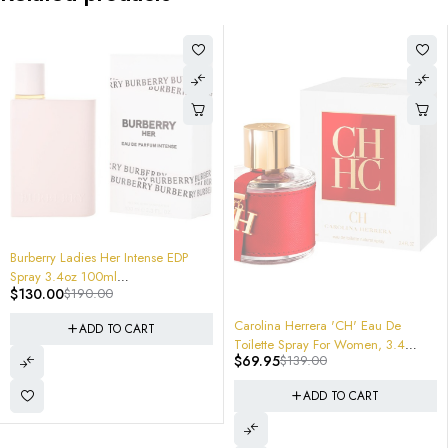
32%
rberry Ladies Her Intense EDP
ray 3.4oz 100ml
130.00
$
190.00
16305181060 NEW SEALED
-
X batch Code 5035 $190.00
JI
-50%
Carolina Herrera 'CH' Eau De
ADD TO CART
Ji
Toilette Spray For Women, 3.4
$
$
69.95
$
139.00
Ounce
ADD TO CART