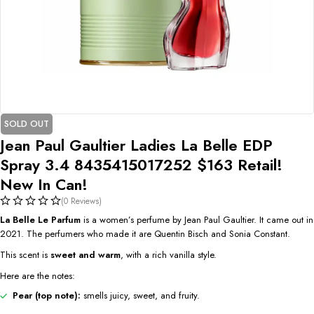
SOLD OUT
Jean Paul Gaultier Ladies La Belle EDP
Spray 3.4 8435415017252 $163 Retail!
New In Can!
(0 Reviews)
La Belle Le Parfum
is a women’s perfume by Jean Paul Gaultier. It came out in
2021. The perfumers who made it are Quentin Bisch and Sonia Constant.
This scent is
sweet and warm
, with a rich vanilla style.
Here are the notes:
Pear (top note):
smells juicy, sweet, and fruity.