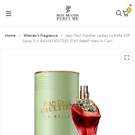
0
Home
Women's Fragrance
Jean Paul Gaultier Ladies La Belle EDP
Spray 3.4 8435415017252 $163 Retail! New In Can!