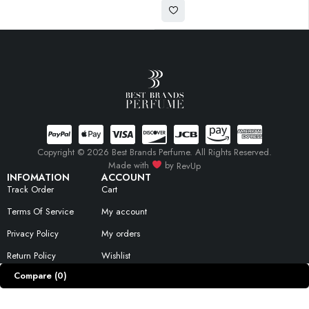
Copyright © 2026 Best Brands Perfume. All Rights Reserved.
Made with
by
RevUp
INFOMATION
ACCOUNT
Track Order
Cart
Terms Of Service
My account
Privacy Policy
My orders
Return Policy
Wishlist
Compare
(0)