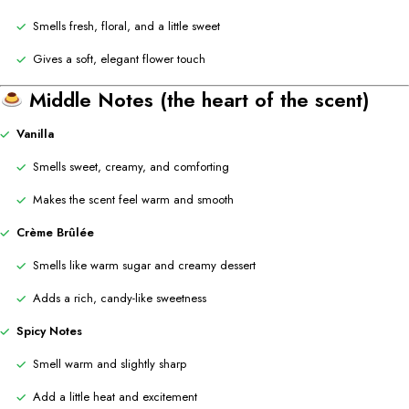
Smells fresh, floral, and a little sweet
Gives a soft, elegant flower touch
Middle Notes (the heart of the scent)
Vanilla
Smells sweet, creamy, and comforting
Makes the scent feel warm and smooth
Crème Brûlée
Smells like warm sugar and creamy dessert
Adds a rich, candy-like sweetness
Spicy Notes
Smell warm and slightly sharp
Add a little heat and excitement