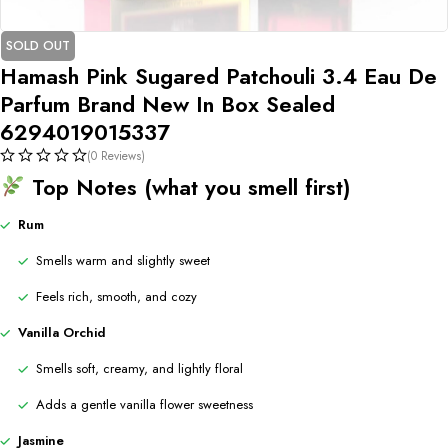
SOLD OUT
Hamash Pink Sugared Patchouli 3.4 Eau De
Parfum Brand New In Box Sealed
6294019015337
(0 Reviews)
Top Notes (what you smell first)
Rum
Smells warm and slightly sweet
Feels rich, smooth, and cozy
Vanilla Orchid
Smells soft, creamy, and lightly floral
Adds a gentle vanilla flower sweetness
Jasmine