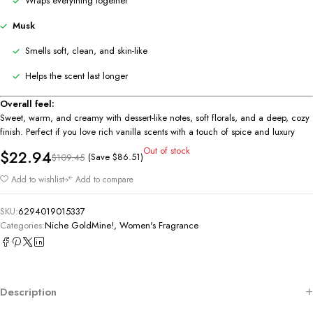
Wraps everything together
Musk
Smells soft, clean, and skin-like
Helps the scent last longer
Overall feel:
Sweet, warm, and creamy with dessert-like notes, soft florals, and a deep, cozy
finish. Perfect if you love rich vanilla scents with a touch of spice and luxury
Out of stock
$
22.94
(Save
$
86.51
)
$
109.45
Add to wishlist
Add to compare
SKU:
6294019015337
Categories:
Niche GoldMine!
,
Women's Fragrance
Description