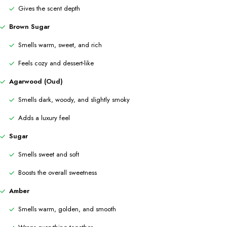
Gives the scent depth
Brown Sugar
Smells warm, sweet, and rich
Feels cozy and dessert-like
Agarwood (Oud)
Smells dark, woody, and slightly smoky
Adds a luxury feel
Sugar
Smells sweet and soft
Boosts the overall sweetness
Amber
Smells warm, golden, and smooth