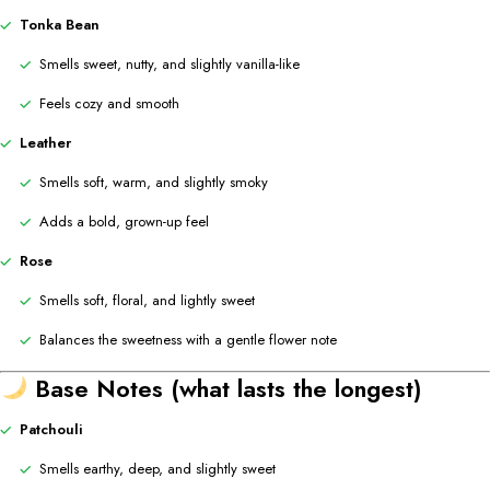
Tonka Bean
Smells sweet, nutty, and slightly vanilla-like
Feels cozy and smooth
Leather
Smells soft, warm, and slightly smoky
Adds a bold, grown-up feel
Rose
Smells soft, floral, and lightly sweet
Balances the sweetness with a gentle flower note
Base Notes (what lasts the longest)
Patchouli
Smells earthy, deep, and slightly sweet