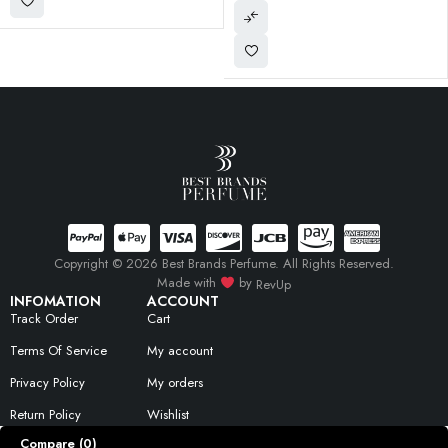
Copyright © 2026 Best Brands Perfume. All Rights Reserved.
Made with
by
RevUp
INFOMATION
ACCOUNT
Track Order
Cart
Terms Of Service
My account
Privacy Policy
My orders
Return Policy
Wishlist
Compare
(0)