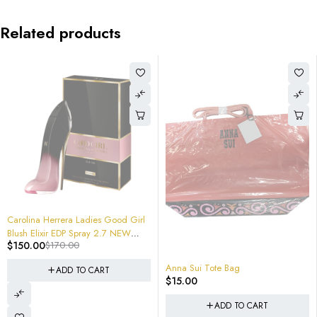
Related products
-12%
Carolina Herrera Ladies Good Girl
Blush Elixir EDP Spray 2.7 NEW
$
150.00
$
170.00
SEALED RETAIL BOX $170 RETAIL #
8411061083659
Anna Sui Tote Bag
ADD TO CART
$
15.00
ADD TO CART