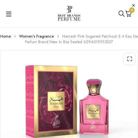
0
Home
Women's Fragrance
Hamash Pink Sugared Patchouli 3.4 Eau De
Parfum Brand New In Box Sealed 6294019015337