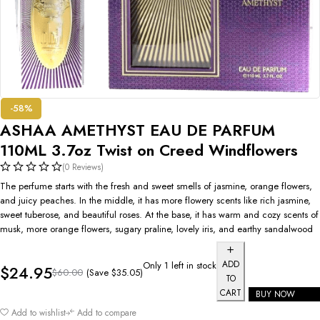
-58%
ASHAA AMETHYST EAU DE PARFUM
110ML 3.7oz Twist on Creed Windflowers
(0 Reviews)
The perfume starts with the fresh and sweet smells of jasmine, orange flowers,
and juicy peaches. In the middle, it has more flowery scents like rich jasmine,
sweet tuberose, and beautiful roses. At the base, it has warm and cozy scents of
musk, more orange flowers, sugary praline, lovely iris, and earthy sandalwood
ADD
Only 1 left in stock
$
24.95
(Save
$
35.05
)
$
60.00
TO
CART
BUY NOW
Add to wishlist
Add to compare