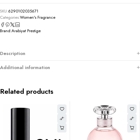
SKU:
6290102035671
Categories:
Women's Fragrance
Brand:
Arabiyat Prestige
Description
Additional information
Related products