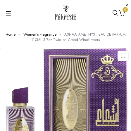
0
Home
Women's Fragrance
ASHAA AMETHYST EAU DE PARFUM
110ML 3.7oz Twist on Creed Windflowers