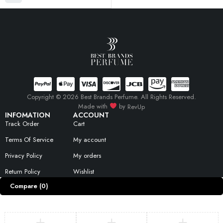
Copyright © 2026 Best Brands Perfume. All Rights Reserved.
Made with
by
RevUp
INFOMATION
ACCOUNT
Track Order
Cart
Terms Of Service
My account
Privacy Policy
My orders
Return Policy
Wishlist
Compare
(0)