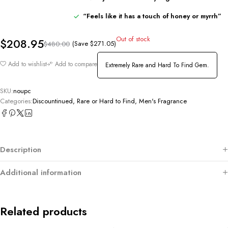
“
Feels
like
it
has
a
touch
of
honey
or
myrrh”
Out of stock
$
208.95
(Save
$
271.05
)
$
480.00
Add to wishlist
Add to compare
Extremely Rare and Hard To Find Gem.
SKU:
noupc
Categories:
Discountinued, Rare or Hard to Find
,
Men's Fragrance
Description
Additional information
Related products