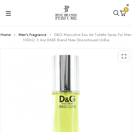
0
Home
Men's Fragrance
D&G Masculine Eau de Toilette Spray For Men
100ml/ 3.4oz RARE Brand New Discontinued UnBox