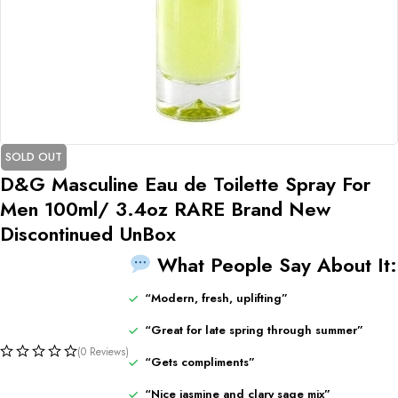
SOLD OUT
D&G Masculine Eau de Toilette Spray For
Men 100ml/ 3.4oz RARE Brand New
Discontinued UnBox
What
People
Say
About
It:
“
Modern,
fresh,
uplifting”
“
Great
for
late
spring
through
summer”
(0 Reviews)
“
Gets
compliments”
“
Nice
jasmine
and
clary
sage
mix”