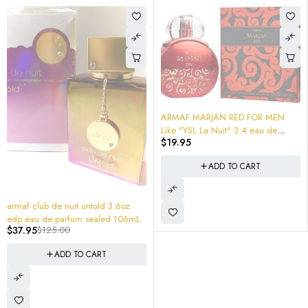
ARMAF MARJAN RED FOR MEN
Like "YSL La Nuit" 3.4 eau de
$
19.95
parfum
ADD TO CART
-70%
armaf club de nuit untold 3.6oz
edp eau de parfum sealed 106mL
$
37.95
$
125.00
ADD TO CART