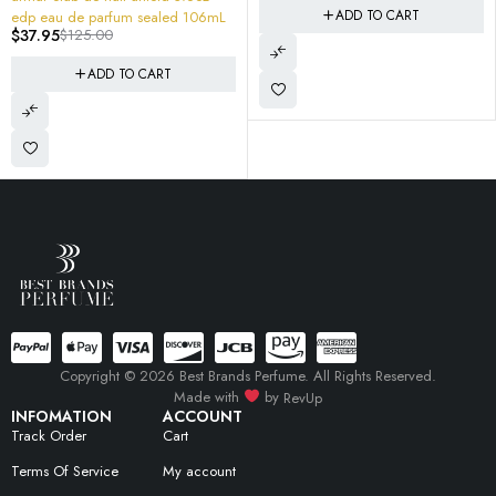
ADD TO CART
edp eau de parfum sealed 106mL
$
37.95
$
125.00
ADD TO CART
Copyright © 2026 Best Brands Perfume. All Rights Reserved.
Made with
by
RevUp
INFOMATION
ACCOUNT
Track Order
Cart
Terms Of Service
My account