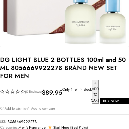
DG LIGHT BLUE 2 BOTTLES 100ml and 50
ML 8056669922278 BRAND NEW SET
FOR MEN
ADD
Only 1 left in stock
$
89.95
(0 Reviews)
TO
CART
BUY NOW
Add to wishlist
Add to compare
SKU:
8056669922278
Categories:
Men's Fragrance
,
Start Here (Best Picks)