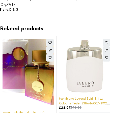
Brand:
D & G
Related products
-64%
Montblanc Legend Spirit 3.4oz
Cologne Tester 3386460074902
$
34.95
$
98.00
Brand New
-70%
armaf club de nuit untold 3.6oz