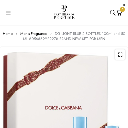
0
Home
Men's Fragrance
DG LIGHT BLUE 2 BOTTLES 100ml and 50
ML 8056669922278 BRAND NEW SET FOR MEN