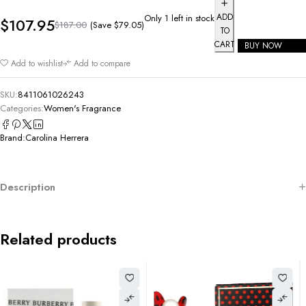
ADD
Only 1 left in stock
$
107.95
(Save
$
79.05
)
$
187.00
TO
CART
BUY NOW
Add to wishlist
Add to compare
SKU:
8411061026243
Categories:
Women's Fragrance
Brand:
Carolina Herrera
Description
Related products