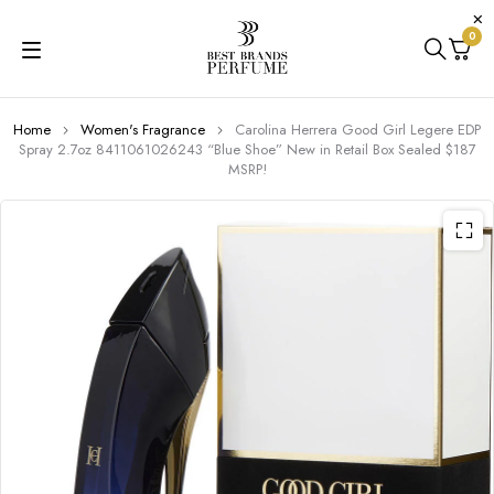
0
Home
Women's Fragrance
Carolina Herrera Good Girl Legere EDP
Spray 2.7oz 8411061026243 “Blue Shoe” New in Retail Box Sealed $187
MSRP!