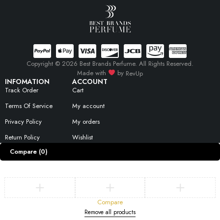
Copyright © 2026 Best Brands Perfume. All Rights Reserved.
Made with
by
RevUp
INFOMATION
ACCOUNT
Track Order
Cart
Terms Of Service
My account
Privacy Policy
My orders
Return Policy
Wishlist
Compare
(0)
Compare
Remove all products