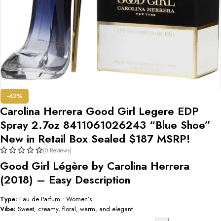
-42%
Carolina Herrera Good Girl Legere EDP
Spray 2.7oz 8411061026243 “Blue Shoe”
New in Retail Box Sealed $187 MSRP!
(0 Reviews)
Good Girl Légère by Carolina Herrera
(2018) – Easy Description
Type:
Eau de Parfum • Women’s
Vibe:
Sweet, creamy, floral, warm, and elegant