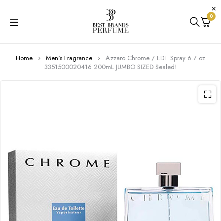
0
Home
Men's Fragrance
Azzaro Chrome / EDT Spray 6.7 oz
3351500020416 200mL JUMBO SIZED Sealed!