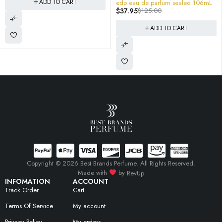
edp eau de parfum sealed 106mL
Myslf EDP Spray SEALED B
$
37.95
$
125.00
$
129.95
$
198.00
38X3019 3614273852814
ADD TO CART
ADD TO CART
Copyright © 2026 Best Brands Perfume. All Rights Reserved.
Made with
by
RevUp
INFOMATION
ACCOUNT
Track Order
Cart
Terms Of Service
My account
Privacy Policy
My orders