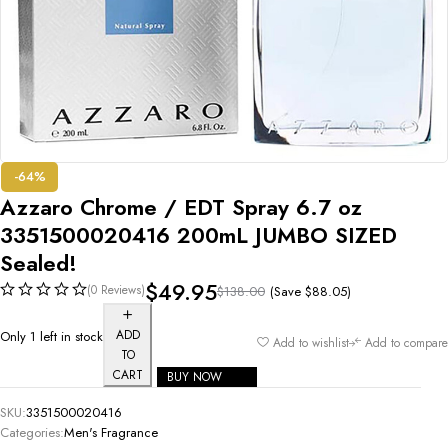
-64%
Azzaro Chrome / EDT Spray 6.7 oz
3351500020416 200mL JUMBO SIZED
Sealed!
$
49.95
(0 Reviews)
(Save
$
88.05
)
$
138.00
ADD
Only 1 left in stock
Add to wishlist
Add to compare
TO
CART
BUY NOW
SKU:
3351500020416
Categories:
Men's Fragrance