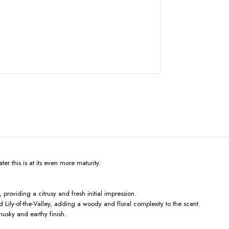
er this is at its even more maturity.
roviding a citrusy and fresh initial impression.
Lily-of-the-Valley, adding a woody and floral complexity to the scent.
usky and earthy finish.