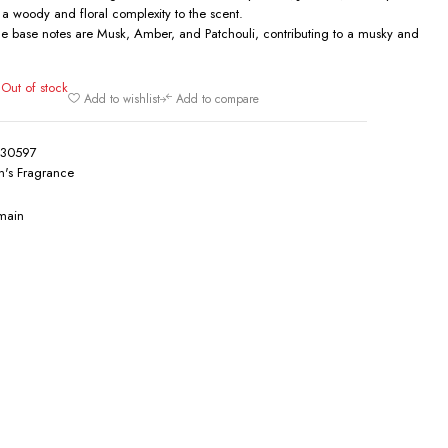
 a woody and floral complexity to the scent.
e base notes are Musk, Amber, and Patchouli, contributing to a musky and
Out of stock
0
Add to wishlist
Add to compare
130597
's Fragrance
main