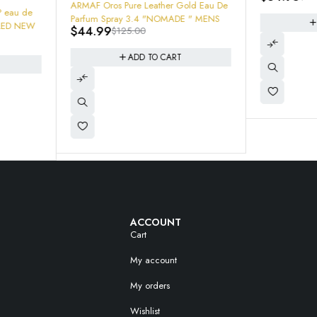
$
49.99
$
Lasting Ros
au De
 "NOMADE " MENS
ADD TO CART
ACCOUNT
Cart
My account
My orders
Wishlist