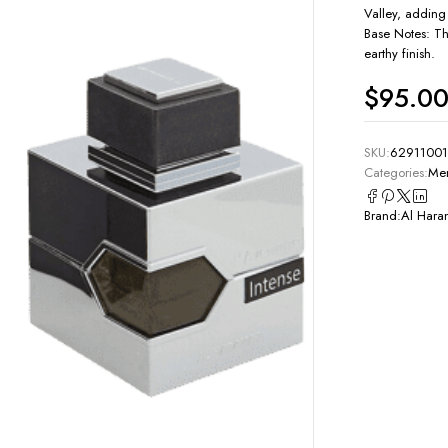
Valley, adding
Base Notes: Th
earthy finish.
$
95.0
SKU:
6291100
Categories:
Men
Brand:
Al Hara