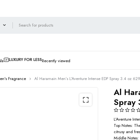
LUXURY FOR LESS
ls
Recently viewed
en's Fragrance
Al Haramain Men’s L’Aventure Intense EDP Spray 3.4 oz 6
Al Har
Spray 
L’Aventure Int
Top Notes: The
citrusy and fres
Middle Notes: 