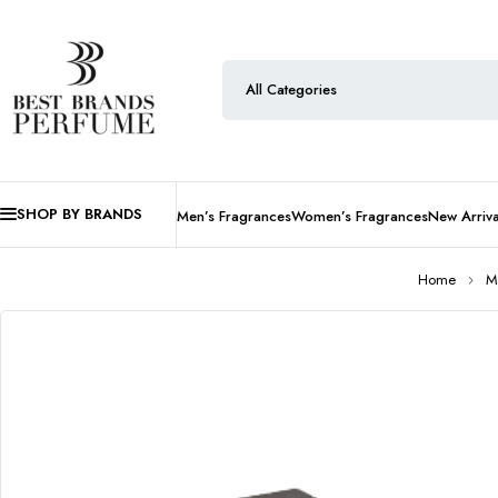
SHOP BY BRANDS
Men’s Fragrances
Women’s Fragrances
New Arriva
Home
M