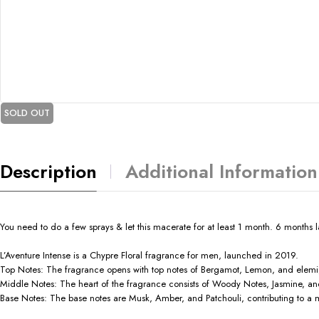
SOLD OUT
Description
Additional Information
You need to do a few sprays & let this macerate for at least 1 month. 6 months lat
L’Aventure Intense is a Chypre Floral fragrance for men, launched in 2019.
Top Notes: The fragrance opens with top notes of Bergamot, Lemon, and elemi, p
Middle Notes: The heart of the fragrance consists of Woody Notes, Jasmine, and 
Base Notes: The base notes are Musk, Amber, and Patchouli, contributing to a m