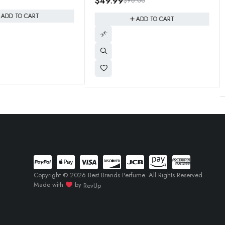
96.00
e Pepper
eau de parfum "Scandal Homme"
$
44.95
$
125.00
Inspiration 200ml Jumbo Size
ADD TO CART
ADD TO CART
Copyright © 2026 Best Brands Perfume. All Rights Reserved.
Made with
by
RevUp