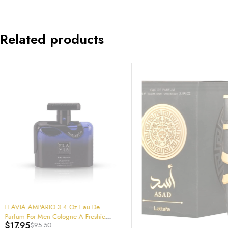
Related products
-64%