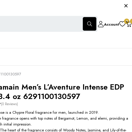
0
Account
291100130597
amain Men’s L’Aventure Intense EDP
3.4 oz 6291100130597
(0 Reviews)
ense is a Chypre Floral fragrance for men, launched in 2019.
 fragrance opens with top notes of Bergamot, Lemon, and elemi, providing a
h initial impression.
The heart of the fragrance consists of Woody Notes, Jasmine, and Lily-of-the-