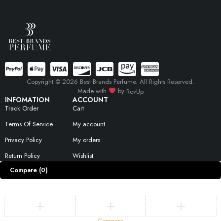
Copyright © 2026 Best Brands Perfume. All Rights Reserved.
Made with
by
RevUp
INFOMATION
ACCOUNT
Track Order
Cart
Terms Of Service
My account
Privacy Policy
My orders
Return Policy
Wishlist
Compare
(0)
Compare