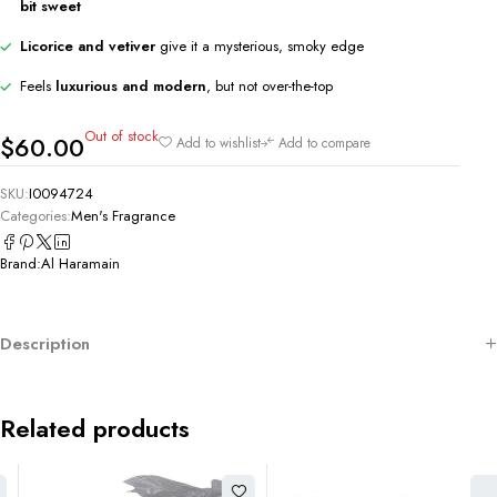
bit sweet
Licorice and vetiver
give it a mysterious, smoky edge
Feels
luxurious and modern
, but not over-the-top
Out of stock
$
60.00
Add to wishlist
Add to compare
SKU:
I0094724
Categories:
Men's Fragrance
Brand:
Al Haramain
Description
Related products