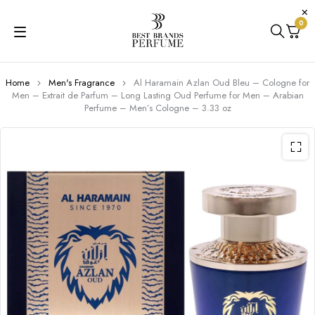
0
Home
Men's Fragrance
Al Haramain Azlan Oud Bleu – Cologne for
Men – Extrait de Parfum – Long Lasting Oud Perfume for Men – Arabian
Perfume – Men’s Cologne – 3.33 oz