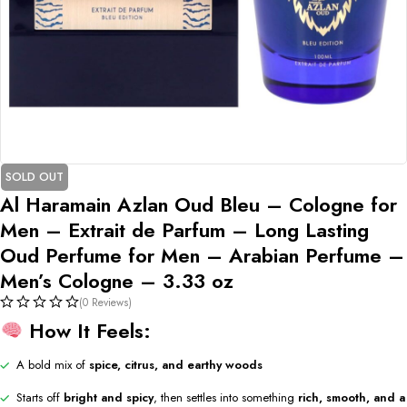
SOLD OUT
Al Haramain Azlan Oud Bleu – Cologne for
Men – Extrait de Parfum – Long Lasting
Oud Perfume for Men – Arabian Perfume –
Men’s Cologne – 3.33 oz
(0 Reviews)
How It Feels:
A bold mix of
spice, citrus, and earthy woods
Starts off
bright and spicy
, then settles into something
rich, smooth, and a