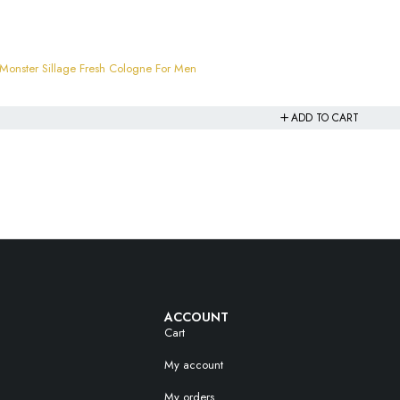
nster Sillage Fresh Cologne For Men
ADD TO CART
ACCOUNT
Cart
My account
My orders