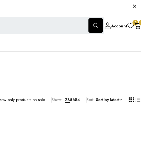
0
Account
how only products on sale
Show:
28
56
84
Sort
Sort by latest