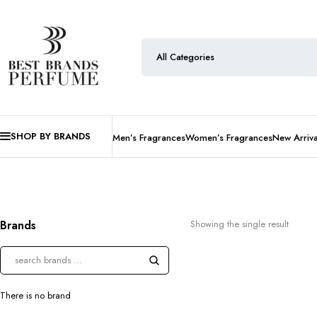
SHOP BY BRANDS
Men’s Fragrances
Women’s Fragrances
New Arriva
Brands
Showing the single result
There is no brand