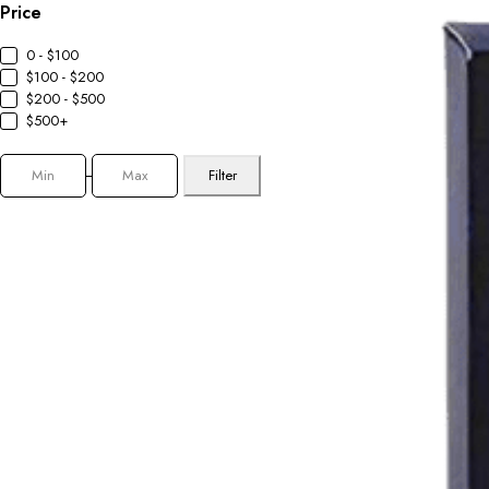
Price
0 - $100
$100 - $200
$200 - $500
$500+
Filter