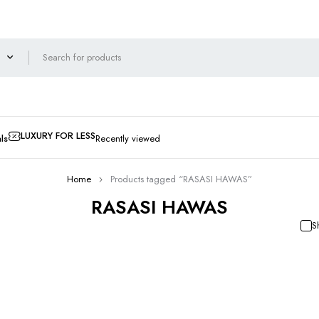
LUXURY FOR LESS
ls
Recently viewed
Home
Products tagged “RASASI HAWAS”
RASASI HAWAS
S