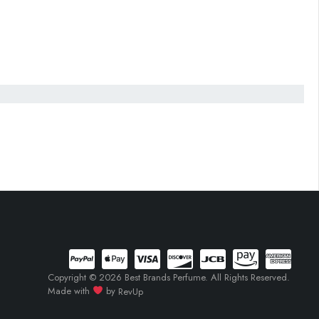
Copyright © 2026 Best Brands Perfume. All Rights Reserved.
Made with
by
RevUp