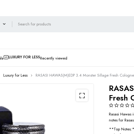
LUXURY FOR LESS
ls
Recently viewed
Luxury for Less
RASASI HAWAS(M)EDP 3.4 Monster Sillage Fresh Cologne
RASASI
Fresh 
Rasasi Hawas is
notes for Rasa
**Top Notes: