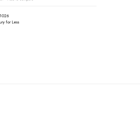
1026
ury for Less