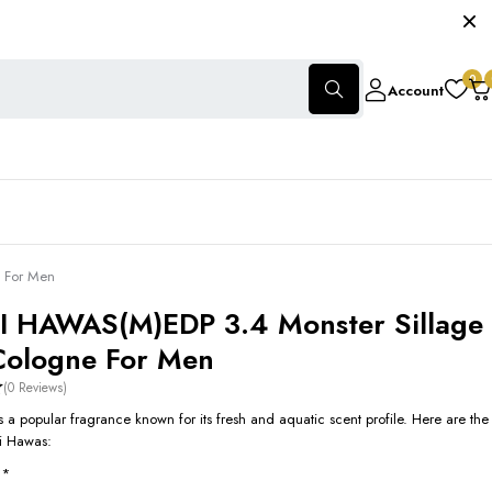
0
Account
 For Men
 HAWAS(M)EDP 3.4 Monster Sillage
Cologne For Men
(0 Reviews)
 a popular fragrance known for its fresh and aquatic scent profile. Here are the
si Hawas:
**