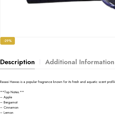
-29%
Description
Additional Information
Rasasi Hawas is a popular fragrance known for its fresh and aquatic scent profil
**Top Notes:**
– Apple
– Bergamot
– Cinnamon
– Lemon