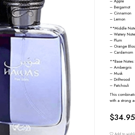
– Apple
– Bergamot
– Cinnamon
– Lemon
**Middle Not
– Watery Note
– Plum
– Orange Blo
– Cardamom
**Base Notes
– Ambergris
– Musk
– Driftwood
– Patchouli
This combinatio
with a strong a
$
34.95
Add to wishli