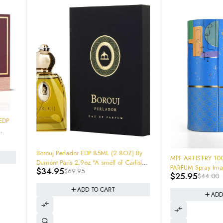
ador EDP 85ML (2.8OZ) By
-41%
MPF ARTISTRY 100ml 3.4oz EAU DE
 2.9oz "A smell of Carlisle"
PARFUM Spray Imagination fragrance
69.95
em
$
25.95
$
44.00
ADD TO CART
ADD TO CART