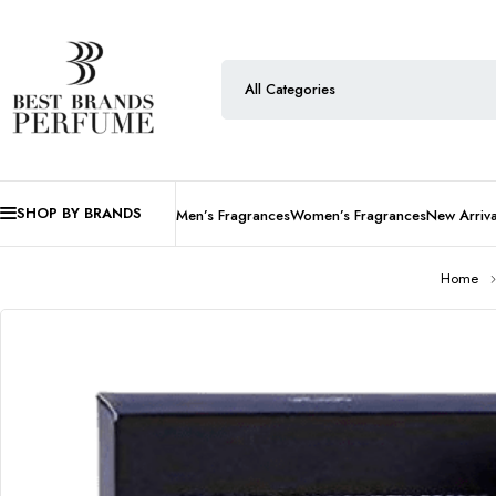
SHOP BY BRANDS
Men’s Fragrances
Women’s Fragrances
New Arriva
Home