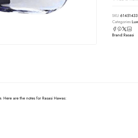
SKU:
61451433
Categories:
Lux
Brand:
Rasasi
e. Here are the notes for Rasasi Hawas: