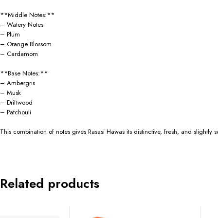
**Middle Notes:**
– Watery Notes
– Plum
– Orange Blossom
– Cardamom
**Base Notes:**
– Ambergris
– Musk
– Driftwood
– Patchouli
This combination of notes gives Rasasi Hawas its distinctive, fresh, and slightly
Related products