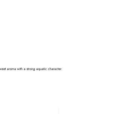
 sweet aroma with a strong aquatic character.