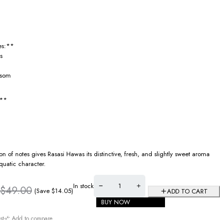
es:**
s
ssom
:**
n of notes gives Rasasi Hawas its distinctive, fresh, and slightly sweet aroma
quatic character.
In stock
$
49.00
(Save
$
14.05
)
ADD TO CART
BUY NOW
st
Add to compare