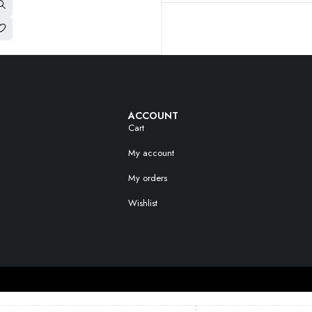
ACCOUNT
Cart
My account
My orders
Wishlist