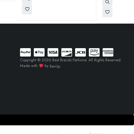
Copyright © 2026 Best Brands Perfume. All Rights Reserved.
Made with
by
RevUp