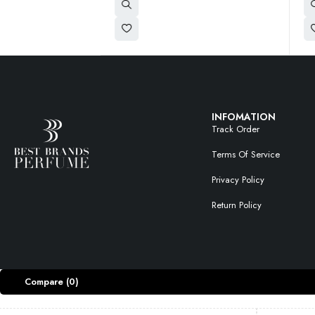
INFOMATION
Track Order
Terms Of Service
Privacy Policy
Return Policy
Compare
(0)