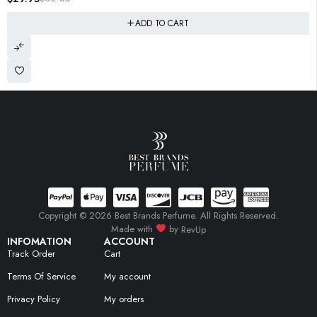
ADD TO CART
Copyright © 2026 Best Brands Perfume. All Rights Reserved.
Made with
by
RevUp
INFOMATION
ACCOUNT
Track Order
Cart
Terms Of Service
My account
Privacy Policy
My orders