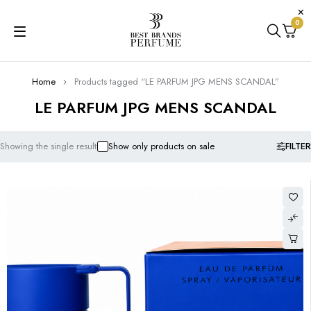
0
Home
Products tagged “LE PARFUM JPG MENS SCANDAL”
LE PARFUM JPG MENS SCANDAL
FILTER
Showing the single result
Show only products on sale