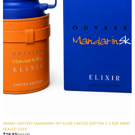
-50%
ARMAF ODYSSEY MANDARIN SKY ELIXIR LIMITED EDITION 3.4 EDP SPRAY
SEALED 2025
$
29.95
$
60.00