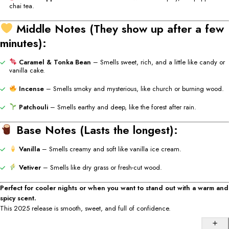
chai
tea.
Middle
Notes (
They
show
up
after
a
few
minutes):
Caramel &
Tonka
Bean
–
Smells
sweet,
rich,
and
a
little
like
candy
or
vanilla
cake.
Incense
–
Smells
smoky
and
mysterious,
like
church
or
burning
wood.
Patchouli
–
Smells
earthy
and
deep,
like
the
forest
after
rain.
Base
Notes (
Lasts
the
longest):
Vanilla
–
Smells
creamy
and
soft
like
vanilla
ice
cream.
Vetiver
–
Smells
like
dry
grass
or
fresh-
cut
wood.
Perfect
for
cooler
nights
or
when
you
want
to
stand
out
with
a
warm
and
spicy
scent.
This 2025
release
is
smooth,
sweet,
and
full
of
confidence.