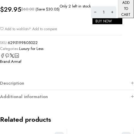
ADD
Only 2 left in stock
$
29.95
TO
(Save
$
30.05
)
$
60.00
CART
BUY NOW
Add to wishlist
Add to compare
SKU:
6295199805022
Categories:
Luxury for Less
Brand:
Armaf
Description
Additional information
Related products