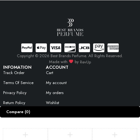
Copyright © 2026 Best Brands Perfume. All Rights Reserved.
Made with
by
RevUp
INFOMATION
ACCOUNT
Track Order
Cart
Terms Of Service
My account
Privacy Policy
My orders
Return Policy
Wishlist
Compare
(0)