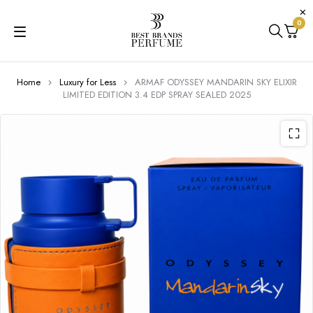
0
Home
Luxury for Less
ARMAF ODYSSEY MANDARIN SKY ELIXIR
LIMITED EDITION 3.4 EDP SPRAY SEALED 2025