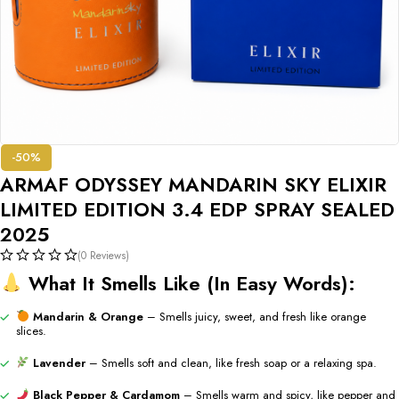
-50%
ARMAF ODYSSEY MANDARIN SKY ELIXIR
LIMITED EDITION 3.4 EDP SPRAY SEALED
2025
(0 Reviews)
What
It
Smells
Like (
In
Easy
Words):
Mandarin &
Orange
–
Smells
juicy,
sweet,
and
fresh
like
orange
slices.
Lavender
–
Smells
soft
and
clean,
like
fresh
soap
or
a
relaxing
spa.
Black
Pepper &
Cardamom
–
Smells
warm
and
spicy,
like
pepper
and