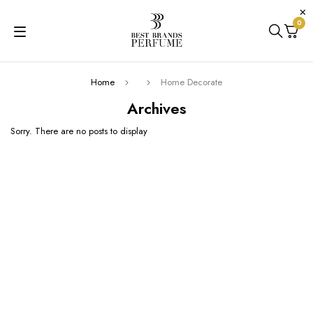
0
Home
Home Decorate
Archives
Sorry. There are no posts to display