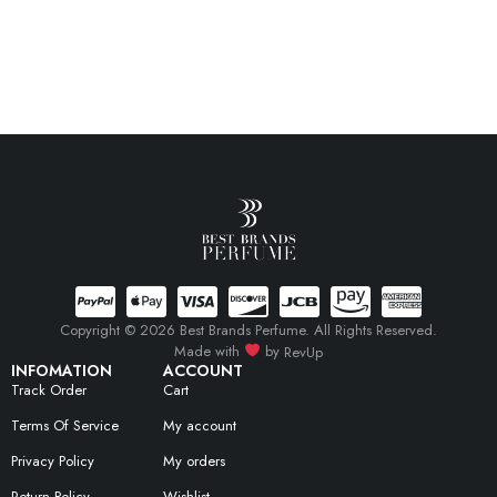
Copyright © 2026 Best Brands Perfume. All Rights Reserved.
Made with
by
RevUp
INFOMATION
ACCOUNT
Track Order
Cart
Terms Of Service
My account
Privacy Policy
My orders
Return Policy
Wishlist