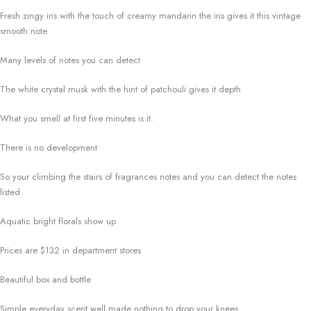
Fresh zingy iris with the touch of creamy mandarin the iris gives it this vintage
smooth note
Many levels of notes you can detect
The white crystal musk with the hint of patchouli gives it depth
What you smell at first five minutes is it.
There is no development
So your climbing the stairs of fragrances notes and you can detect the notes
listed
Aquatic bright florals show up
Prices are $132 in department stores
Beautiful box and bottle
Simple everyday scent well made nothing to drop your knees