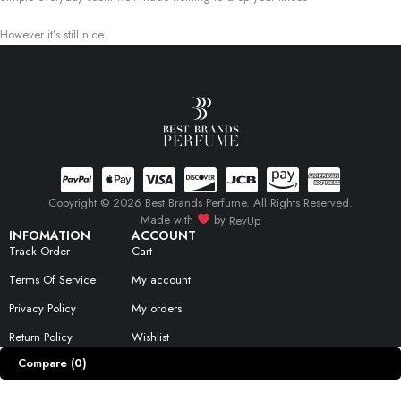
However it’s still nice
Copyright © 2026 Best Brands Perfume. All Rights Reserved.
Made with
by
RevUp
INFOMATION
ACCOUNT
Track Order
Cart
Terms Of Service
My account
Privacy Policy
My orders
Return Policy
Wishlist
Compare
(0)