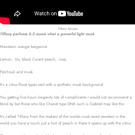
Tiffany Review
Tiffany perfume 2.5 ounce what a powerful light musk
Mandarin orange bergamot
Lemon, Iris, black Curant peach, rose,
Patchouli and musk
It’s a citrus floral types sent with a synthetic musk background
You getting five hours longevity lots of compliments I would not recommend a
blind by but those who like Chanel type DNA such is Gabriel may like this
It’s called Tiffany from the makers of the worlds most rarest jewelers in the
world you have a touch just a hint of peach in there it opens up with the citrus