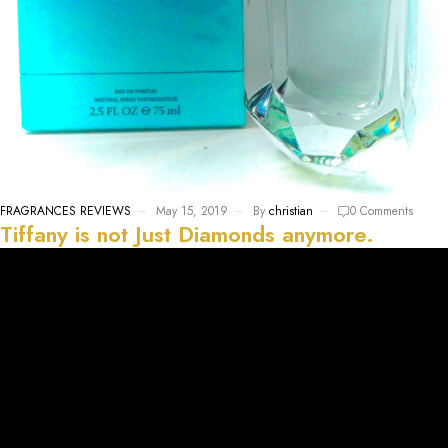
FRAGRANCES REVIEWS
May 15, 2019
By
christian
0 Comments
Tiffany is not Just Diamonds anymore.