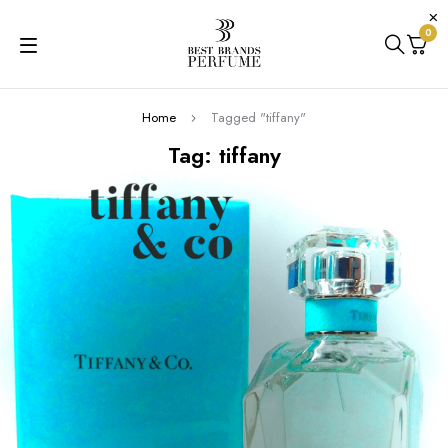
0
Home
Tagged "tiffany"
Tag: tiffany