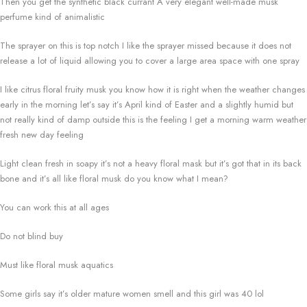
Then you get the synthetic black currant A very elegant well-made musk
perfume kind of animalistic
The sprayer on this is top notch I like the sprayer missed because it does not
release a lot of liquid allowing you to cover a large area space with one spray
I like citrus floral fruity musk you know how it is right when the weather changes
early in the morning let’s say it’s April kind of Easter and a slightly humid but
not really kind of damp outside this is the feeling I get a morning warm weather
fresh new day feeling
Light clean fresh in soapy it’s not a heavy floral mask but it’s got that in its back
bone and it’s all like floral musk do you know what I mean?
You can work this at all ages
Do not blind buy
Must like floral musk aquatics
Some girls say it’s older mature women smell and this girl was 40 lol