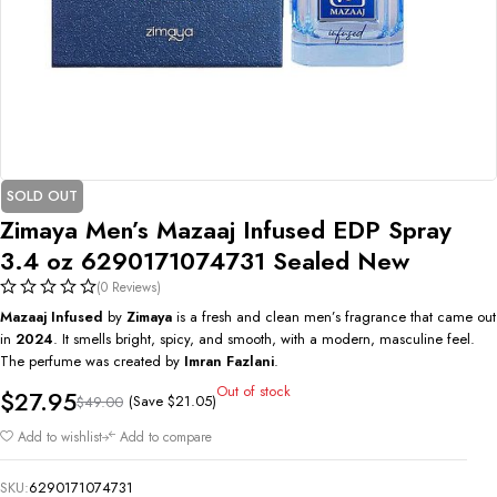
SOLD OUT
Zimaya Men’s Mazaaj Infused EDP Spray
3.4 oz 6290171074731 Sealed New
(0 Reviews)
Mazaaj Infused
by
Zimaya
is a fresh and clean men’s fragrance that came out
in
2024
. It smells bright, spicy, and smooth, with a modern, masculine feel.
The perfume was created by
Imran Fazlani
.
Out of stock
$
27.95
(Save
$
21.05
)
$
49.00
Add to wishlist
Add to compare
SKU:
6290171074731