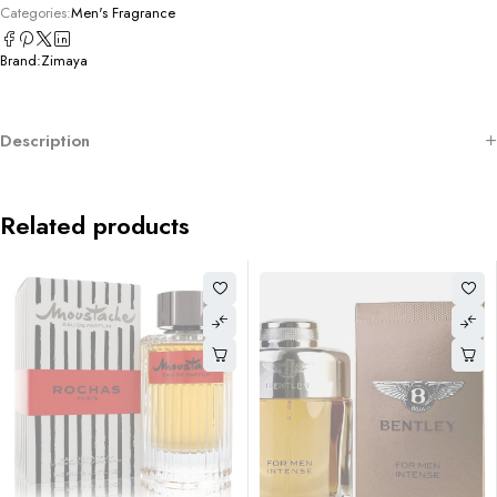
Categories:
Men's Fragrance
Brand:
Zimaya
Description
Related products