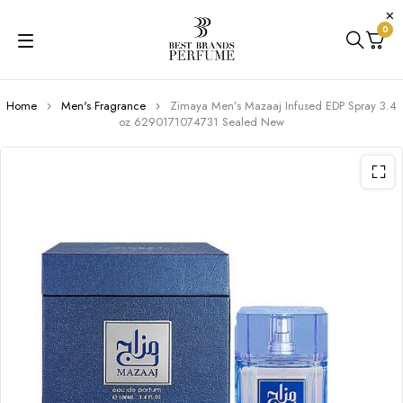
0
Home
Men's Fragrance
Zimaya Men’s Mazaaj Infused EDP Spray 3.4
oz 6290171074731 Sealed New