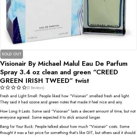
SOLD OUT
Visionair By Michael Malul Eau De Parfum
Spray 3.4 oz clean and green “CREED
GREEN IRISH TWEED” twist
(0 Reviews)
Fresh and Light Smell: People liked how “Visionair” smelled fresh and light.
They said it had ozone and green notes that made it feel nice and airy.
How Long It Lasts: Some said “Visionair” lasts a decent amount of time, but not
everyone agreed. Some expected it to stick around longer.
Bang for Your Buck: People talked about how much “Visionair” costs. Some
thought it was a fair price for something that’s like GIT, but others said it should