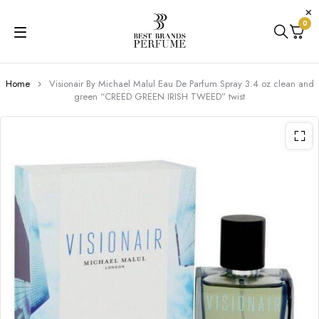
0
Home
Visionair By Michael Malul Eau De Parfum Spray 3.4 oz clean and
green “CREED GREEN IRISH TWEED” twist