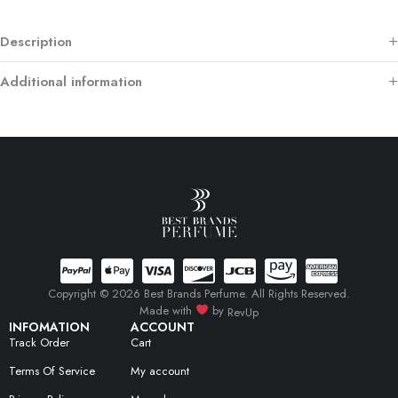
Description
Additional information
Copyright © 2026 Best Brands Perfume. All Rights Reserved.
Made with
by
RevUp
INFOMATION
ACCOUNT
Track Order
Cart
Terms Of Service
My account