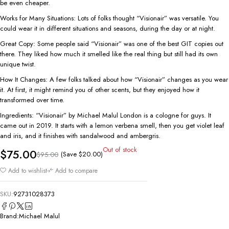
be even cheaper.
Works for Many Situations: Lots of folks thought “Visionair” was versatile. You
could wear it in different situations and seasons, during the day or at night.
Great Copy: Some people said “Visionair” was one of the best GIT copies out
there. They liked how much it smelled like the real thing but still had its own
unique twist.
How It Changes: A few folks talked about how “Visionair” changes as you wear
it. At first, it might remind you of other scents, but they enjoyed how it
transformed over time.
Ingredients: “Visionair” by Michael Malul London is a cologne for guys. It
came out in 2019. It starts with a lemon verbena smell, then you get violet leaf
and iris, and it finishes with sandalwood and ambergris.
Out of stock
$
75.00
(Save
$
20.00
)
$
95.00
Add to wishlist
Add to compare
SKU:
92731028373
Brand:
Michael Malul