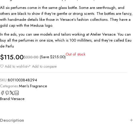
All six perfumes come in the same glass bottle. Some are see-through, and
others are black to show if they’re gentle or strong scents. The bottles are fancy,
with handmade details like those in Versace’s fashion collections. They have a
gold cap with the Medusa logo.
In the ads, you can see models and tailors working at Atelier Versace. You can
buy all the perfumes in one size, which is 100 milliliters, and they’re called Eau
de Parfu
Out of stock
$
115.00
(Save
$
215.00
)
$
330.00
Add to wishlist
Add to compare
SKU:
8011003848294
Categories:
Men's Fragrance
Brand:
Versace
Description