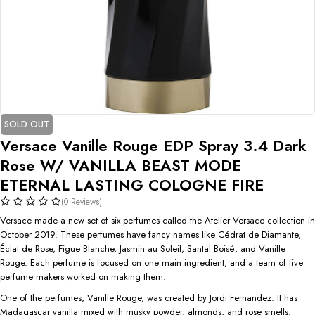
SOLD OUT
Versace Vanille Rouge EDP Spray 3.4 Dark
Rose W/ VANILLA BEAST MODE
ETERNAL LASTING COLOGNE FIRE
(0 Reviews)
Versace made a new set of six perfumes called the Atelier Versace collection in
October 2019. These perfumes have fancy names like Cédrat de Diamante,
Éclat de Rose, Figue Blanche, Jasmin au Soleil, Santal Boisé, and Vanille
Rouge. Each perfume is focused on one main ingredient, and a team of five
perfume makers worked on making them.
One of the perfumes, Vanille Rouge, was created by Jordi Fernandez. It has
Madagascar vanilla mixed with musky powder, almonds, and rose smells.