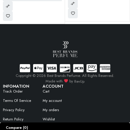
Copyright © 2026 Best Brands Perfume. All Rights Reserved.
Made with
by
RevUp
INFOMATION
ACCOUNT
Track Order
Cart
Terms Of Service
My account
Privacy Policy
My orders
Return Policy
Wishlist
Compare
(0)