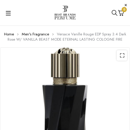
0
Home
Men's Fragrance
Versace Vanille Rouge EDP Spray 3.4 Dark
Rose W/ VANILLA BEAST MODE ETERNAL LASTING COLOGNE FIRE