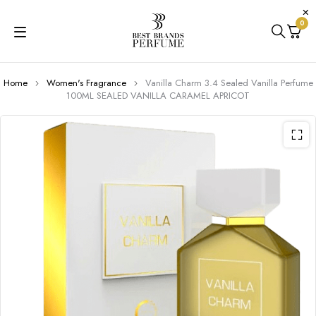
0
Home
Women's Fragrance
Vanilla Charm 3.4 Sealed Vanilla Perfume
100ML SEALED VANILLA CARAMEL APRICOT