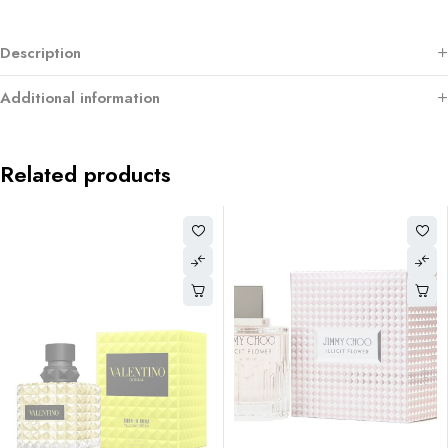
Description
Additional information
Related products
-58%
ASHAA AMETHYST EAU DE
PARFUM 110ML 3.7oz Twist o