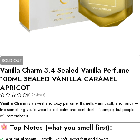
SOLD OUT
Vanilla Charm 3.4 Sealed Vanilla Perfume
100ML SEALED VANILLA CARAMEL
APRICOT
(0 Reviews)
Vanilla Charm
is a sweet and cozy perfume. It smells warm, soft, and fancy —
like something you’d wear to feel calm and confident. It’s simple, but people
will remember it.
Top Notes (what you smell first):
Apricot Blossom
– smells like soft, sweet fruit and flowers