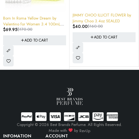
$
24.95
$
60.00
Creed Windflowers
-75%
JIMMY CHOO ILLICIT FLOWER by
ADD TO CART
y
Jimmy Choo 3.4oz SEALED
0mL
$
40.00
$
160.00
ox
ADD TO CART
Copyright © 2026 Best Brands Perfume. All Rights Reserved.
Made with
by
RevUp
INFOMATION
ACCOUNT