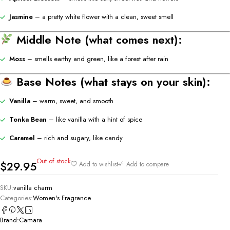
Jasmine
– a pretty white flower with a clean, sweet smell
Middle Note (what comes next):
Moss
– smells earthy and green, like a forest after rain
Base Notes (what stays on your skin):
Vanilla
– warm, sweet, and smooth
Tonka Bean
– like vanilla with a hint of spice
Caramel
– rich and sugary, like candy
Out of stock
$
29.95
Add to wishlist
Add to compare
SKU:
vanilla charm
Categories:
Women's Fragrance
Brand:
Camara