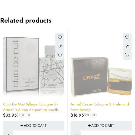
Related products
-66%
-62%
Club De Nuit Sillage Cologne By
Armaf Craze Cologne 3.4 almond
Armaf 3.6 eau de parfum smells
fresh lasting
$
33.95
$
100.00
$
18.95
$
50.00
expensive sealed
ADD TO CART
ADD TO CART