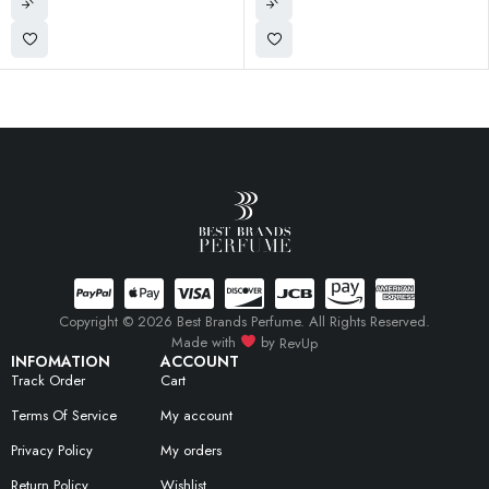
Copyright © 2026 Best Brands Perfume. All Rights Reserved.
Made with
by
RevUp
INFOMATION
ACCOUNT
Track Order
Cart
Terms Of Service
My account
Privacy Policy
My orders
Return Policy
Wishlist