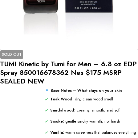
SOLD OUT
TUMI Kinetic by Tumi for Men – 6.8 oz EDP
Spray 850016678362 Nes $175 MSRP
SEALED NEW
Base Notes – What stays on your skin
Teak Wood:
dry, clean wood smell
Sandalwood:
creamy, smooth, and soft
Smoke:
gentle smoky warmth, not harsh
Vanilla:
warm sweetness that balances everything