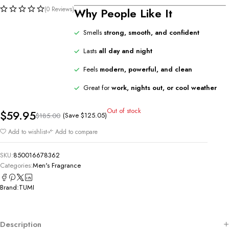
(0 Reviews)
Why People Like It
Smells
strong, smooth, and confident
Lasts
all day and night
Feels
modern, powerful, and clean
Great for
work, nights out, or cool weather
Out of stock
$
59.95
(Save
$
125.05
)
$
185.00
Add to wishlist
Add to compare
SKU:
850016678362
Categories:
Men's Fragrance
Brand:
TUMI
Description