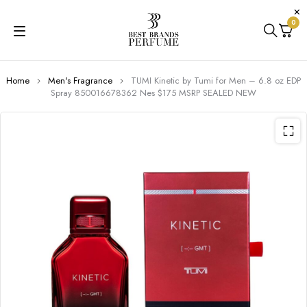
0
Home
Men's Fragrance
TUMI Kinetic by Tumi for Men – 6.8 oz EDP
Spray 850016678362 Nes $175 MSRP SEALED NEW