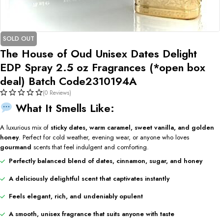
SOLD OUT
The House of Oud Unisex Dates Delight
EDP Spray 2.5 oz Fragrances (*open box
deal) Batch Code2310194A
(0 Reviews)
What It Smells Like:
A luxurious mix of
sticky dates, warm caramel, sweet vanilla, and golden
honey
. Perfect for cold weather, evening wear, or anyone who loves
gourmand
scents that feel indulgent and comforting.
Perfectly balanced blend of dates, cinnamon, sugar, and honey
A deliciously delightful scent that captivates instantly
Feels elegant, rich, and undeniably opulent
A smooth, unisex fragrance that suits anyone with taste