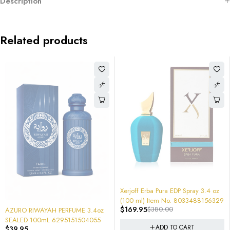
Description
Related products
-55%
-69%
Xerjoff Erba Pura EDP Spray 3.4 oz
Nishane Unisex Shem Extrait de
(100 ml) Item No. 8033488156329
Parfum 50ML 8683608070792
$
169.95
$
380.00
$
199.00
$
650.00
(tester) Extremely POWERFUL!
z
ADD TO CART
ADD TO CART