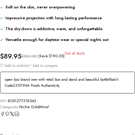
Soft on the skin, never overpowering
Impressive projection with long-lasting performance
The dry-down is addictive, warm, and unforgettable
Versatile enough for daytime wear or special nights out
Out of stock
$
89.95
(Save
$
190.05
)
$
280.00
Add to wishlist
Add to compare
open box brand new with retail box and stand and beautiful bottle!Batch
Code2310194A Proofs Authenticity.
SKU:
8051277318543
Categories:
Niche GoldMine!