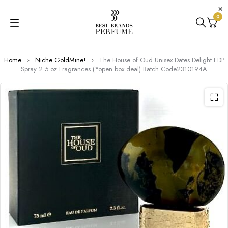
0
Home
Niche GoldMine!
The House of Oud Unisex Dates Delight EDP
Spray 2.5 oz Fragrances (*open box deal) Batch Code2310194A