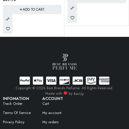
Copyright © 2026 Best Brands Perfume. All Rights Reserved.
Made with
by
RevUp
INFOMATION
ACCOUNT
Track Order
Cart
Terms Of Service
My account
Privacy Policy
My orders