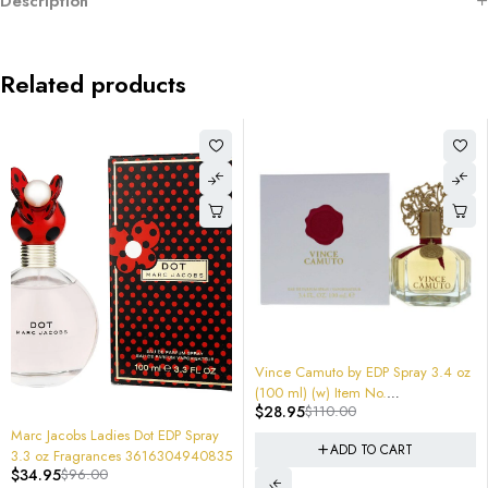
Description
Related products
-74%
-70%
Vince Camuto by EDP Spray 3.4 oz
JUICY COUTURE Viva La Juicy
(100 ml) (w) Item No.
3.4 oz EDP for women Tester
$
28.95
$
110.00
$
33.96
$
115.00
608940546543 Sealed $110
Package
pray
ADD TO CART
ADD TO CART
940835