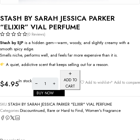
STASH BY SARAH JESSICA PARKER
“ELIXIR” VIAL PERFUME
(0 Reviews)
Stash by SJP
is a hidden gem—warm, woody, and slightly creamy with a
smooth spicy edge.
Smells niche, performs well, and feels far more expensive than it is.
A quiet, addictive scent that keeps selling out for a reason.
ADD TO
In stock
$
4.95
Add to wishlist
Add to compare
CART
BUY NOW
SKU:
STASH BY SARAH JESSICA PARKER "ELIXIR" VIAL PERFUME
Categories:
Discountinued, Rare or Hard to Find
,
Women's Fragrance