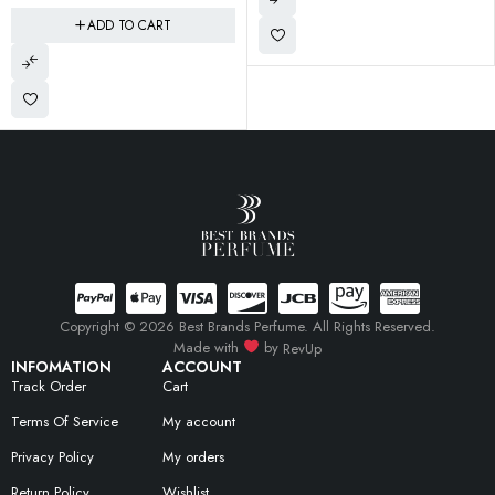
Copyright © 2026 Best Brands Perfume. All Rights Reserved.
Made with
by
RevUp
INFOMATION
ACCOUNT
Track Order
Cart
Terms Of Service
My account
Privacy Policy
My orders
Return Policy
Wishlist