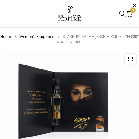
0
Home
Women's Fragrance
STASH BY SARAH JESSICA PARKER “ELIXIR”
VIAL PERFUME