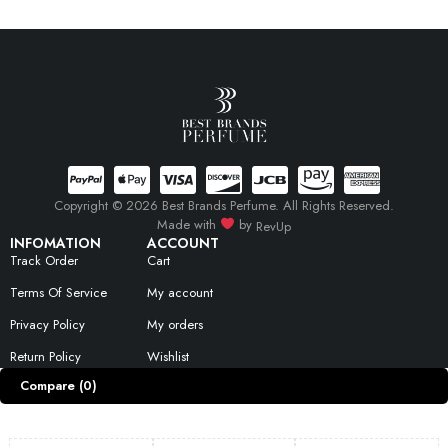
Copyright © 2026 Best Brands Perfume. All Rights Reserved.
Made with
by
RevUp
INFOMATION
ACCOUNT
Track Order
Cart
Terms Of Service
My account
Privacy Policy
My orders
Return Policy
Wishlist
Compare
(0)