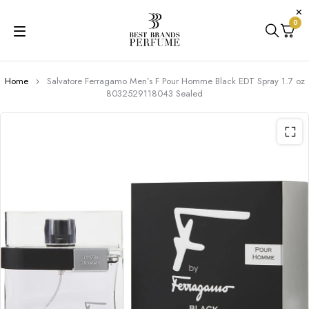
0
Home
Salvatore Ferragamo Men’s F Pour Homme Black EDT Spray 1.7 oz
8032529118043 Sealed