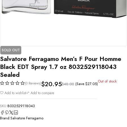
SOLD OUT
Salvatore Ferragamo Men’s F Pour Homme
Black EDT Spray 1.7 oz 8032529118043
Sealed
Out of stock
$
20.95
(0 Reviews)
(Save
$
27.05
)
$
48.00
Add to wishlist
Add to compare
SKU:
8032529118043
Brand:
Salvatore Ferragamo