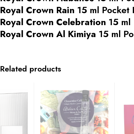
Royal Crown Rain
15 ml Pocket
Royal Crown Celebration
15 ml
Royal Crown Al Kimiya
15 ml Po
Related products