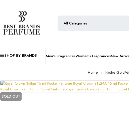
SHOP BY BRANDS
Men’s Fragrances
Women’s Fragrances
New Arriva
Home
Niche GoldMi
SOLD OUT