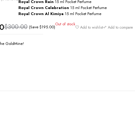
Royal Crown Rain
15 ml Pocket Perfume
Royal Crown Celebration
15 ml Pocket Perfume
Royal Crown Al Kimiya
15 ml Pocket Perfume
Out of stock
00
$
300.00
(Save
$
195.00
)
Add to wishlist
Add to compare
he GoldMine!