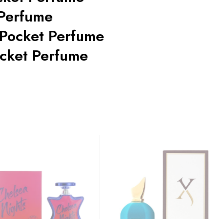
 Perfume
 Pocket Perfume
cket Perfume