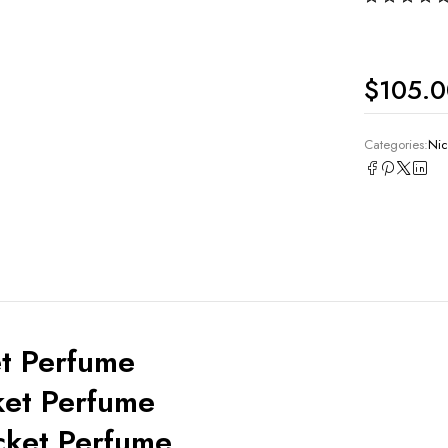
$
105.
Categories:
Nic
t Perfume
ket Perfume
cket Perfume