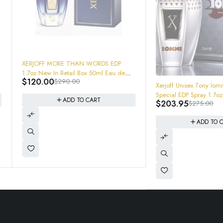
ORE THAN WORDS EDP
n Retail Box 50ml Eau de
$
290.00
-26%
Xerjoff Unisex Tony Iommi Monkey
Special EDP Spray 1.7oz
ADD TO CART
$
203.95
$
275.00
8054320900702 Brand New In Box
ADD TO CART