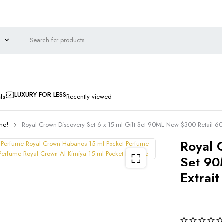
LUXURY FOR LESS
ls
Recently viewed
ne!
Royal Crown Discovery Set 6 x 15 ml Gift Set 90ML New $300 Retail 60
Royal 
Set 90
Extrai