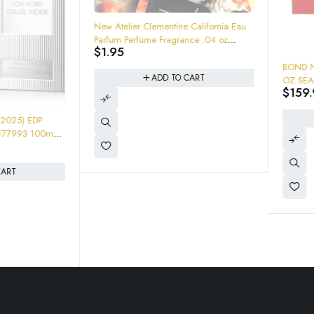
New Atelier Clementine California Eau
Parfum Perfume Fragrance .04 oz
$
1.95
Sample
-65%
BOND NO. 9 CHELSEA NIG
ADD TO CART
OZ SEALED NEW IN BOX "so
$
159.95
$
460.00
leather cacao chocolate" 1
ADD TO CART