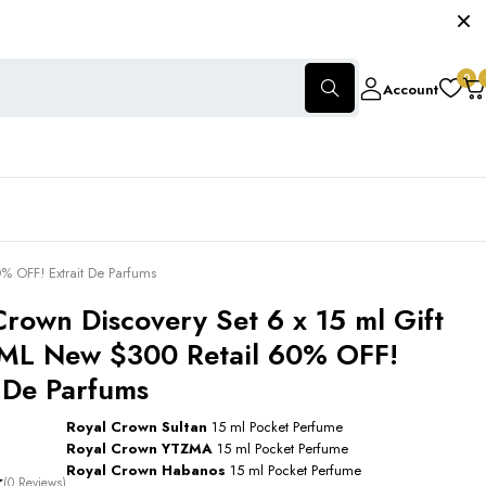
0
Account
% OFF! Extrait De Parfums
Crown Discovery Set 6 x 15 ml Gift
ML New $300 Retail 60% OFF!
t De Parfums
Royal Crown Sultan
15 ml Pocket Perfume
Royal Crown YTZMA
15 ml Pocket Perfume
Royal Crown Habanos
15 ml Pocket Perfume
(0 Reviews)