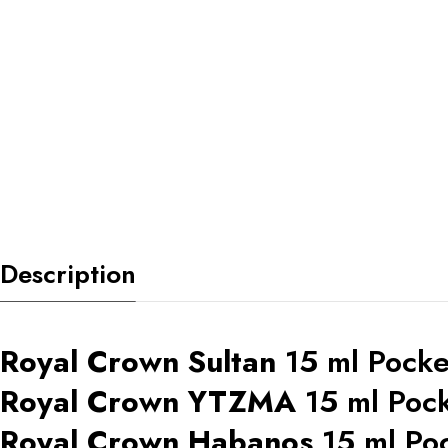
Description
Royal Crown Sultan
15 ml Pocke
Royal Crown YTZMA
15 ml Poc
Royal Crown Habanos
15 ml Po