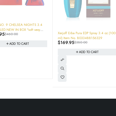
HTS 3.4
ft sexy
-55%
-59%
Xerjoff Erba Pura EDP Spray 3.4 oz (100
XERJOFF M
0 HRS
ml) Item No. 8033488156329
1.7oz New I
$
169.95
$
120.00
$
380.00
Parfum
ADD TO CART