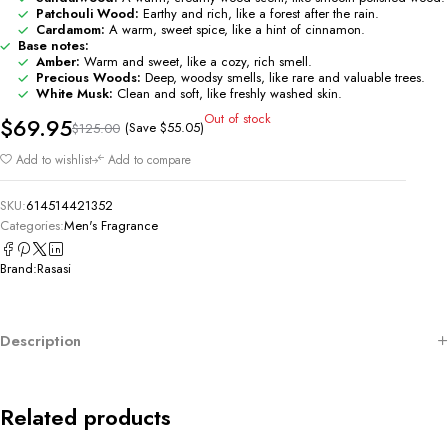
Patchouli Wood:
Earthy and rich, like a forest after the rain.
Cardamom:
A warm, sweet spice, like a hint of cinnamon.
Base notes:
Amber:
Warm and sweet, like a cozy, rich smell.
Precious Woods:
Deep, woodsy smells, like rare and valuable trees.
White Musk:
Clean and soft, like freshly washed skin.
Out of stock
$
69.95
(Save
$
55.05
)
$
125.00
Add to wishlist
Add to compare
SKU:
614514421352
Categories:
Men's Fragrance
Brand:
Rasasi
Description
Related products