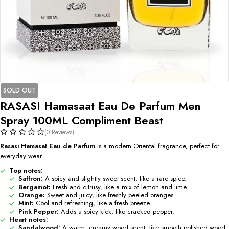
SOLD OUT
RASASI Hamasaat Eau De Parfum Men
Spray 100ML Compliment Beast
(0 Reviews)
Rasasi Hamasat Eau de Parfum
is a modern Oriental fragrance, perfect for
everyday wear.
Top notes:
Saffron:
A spicy and slightly sweet scent, like a rare spice.
Bergamot:
Fresh and citrusy, like a mix of lemon and lime.
Orange:
Sweet and juicy, like freshly peeled oranges.
Mint:
Cool and refreshing, like a fresh breeze.
Pink Pepper:
Adds a spicy kick, like cracked pepper.
Heart notes:
Sandalwood:
A warm, creamy wood scent, like smooth polished wood.