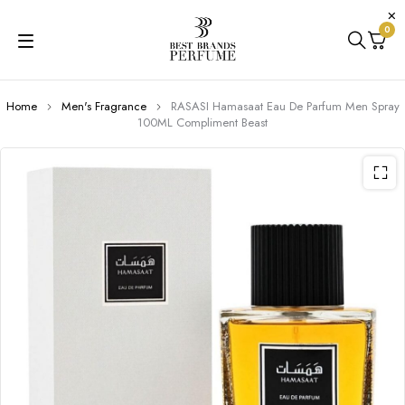
0
Home
Men's Fragrance
RASASI Hamasaat Eau De Parfum Men Spray
100ML Compliment Beast