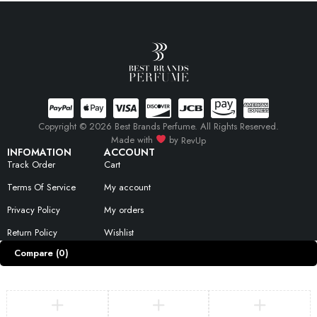
Copyright © 2026 Best Brands Perfume. All Rights Reserved.
Made with
by
RevUp
INFOMATION
ACCOUNT
Track Order
Cart
Terms Of Service
My account
Privacy Policy
My orders
Return Policy
Wishlist
Compare
(0)