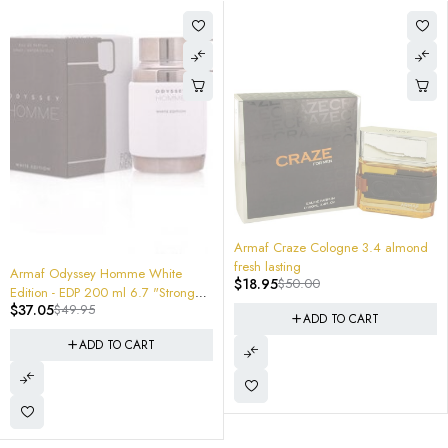
-62%
Armaf Craze Cologne 3.4 almond
fresh lasting
White
$
18.95
$
50.00
 "Stronger
-40%
8ml Travel Atomizer Spi
$
5.95
$
10.00
ADD TO CART
T
ADD TO CAR