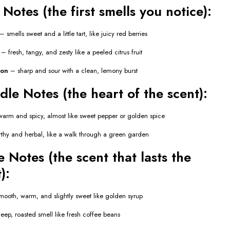
Notes (the first smells you notice):
– smells sweet and a little tart, like juicy red berries
– fresh, tangy, and zesty like a peeled citrus fruit
mon
– sharp and sour with a clean, lemony burst
le Notes (the heart of the scent):
arm and spicy, almost like sweet pepper or golden spice
thy and herbal, like a walk through a green garden
 Notes (the scent that lasts the
):
ooth, warm, and slightly sweet like golden syrup
ep, roasted smell like fresh coffee beans