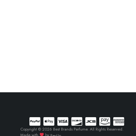
Copyright © 2026 Best Brands Perfume. All Rights Reserved.
Made with
by
RevUp