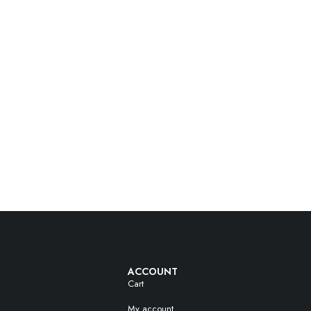
ACCOUNT
Cart
My account