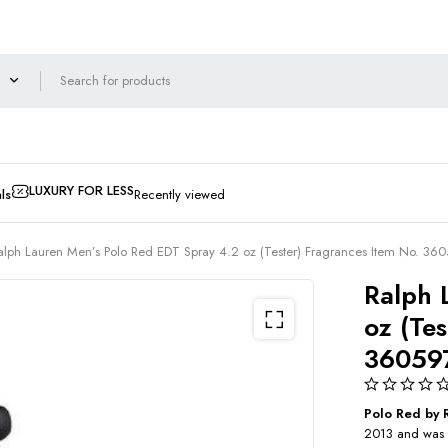
LUXURY FOR LESS
ls
Recently viewed
alph Lauren Men’s Polo Red EDT Spray 4.2 oz (Tester) Fragrances Item No. 3
Ralph 
oz (Te
36059
Polo Red by 
2013 and was c