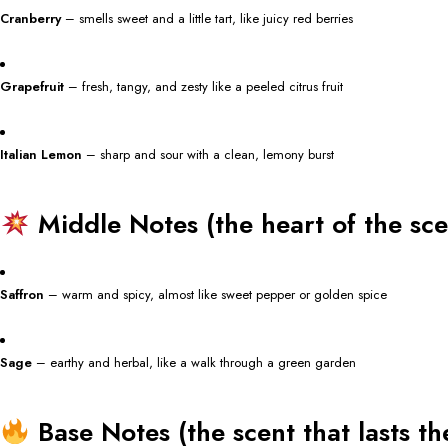
Cranberry
– smells sweet and a little tart, like juicy red berries
Grapefruit
– fresh, tangy, and zesty like a peeled citrus fruit
Italian Lemon
– sharp and sour with a clean, lemony burst
Middle Notes (the heart of the sce
Saffron
– warm and spicy, almost like sweet pepper or golden spice
Sage
– earthy and herbal, like a walk through a green garden
Base Notes (the scent that lasts th