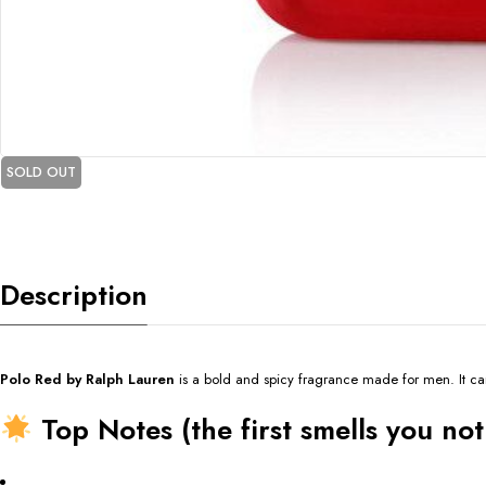
SOLD OUT
Description
Polo Red by Ralph Lauren
is a bold and spicy fragrance made for men. It ca
Top Notes (the first smells you not