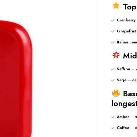
Top 
Cranberry
Grapefruit
Italian Le
Midd
Saffron
– w
Sage
– ear
Base
longest
Amber
– sm
Coffee
– de