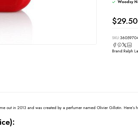
Woodsy N
$
29.50
SKU:
3605970
Brand:
Ralph L
me out in 2013 and was created by a perfumer named Olivier Gillotin. Here’s ho
ice):