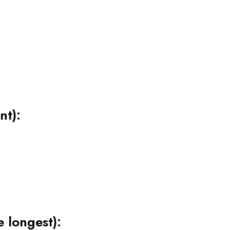
nt):
e longest):