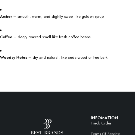
Amber
– smooth, warm, and slightly sweet like golden syrup
Coffee
– deep, roasted smell like fresh coffee beans
Woodsy Notes
– dry and natural, like cedarwood or tree bark
INFOMATION
Track Order
Terms Of Service