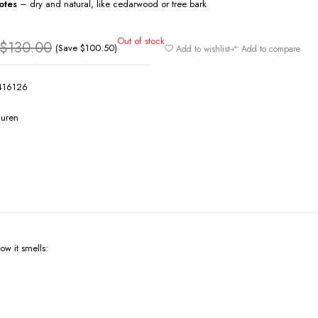
otes
– dry and natural, like cedarwood or tree bark
Out of stock
$
130.00
(Save
$
100.50
)
Add to wishlist
Add to compare
416126
auren
w it smells: