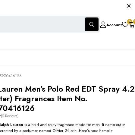
0
Account
605970416126
Lauren Men’s Polo Red EDT Spray 4.2
ster) Fragrances Item No.
70416126
(0 Reviews)
Ralph Lauren
is a bold and spicy fragrance made for men. It came out in
reated by a perfumer named Olivier Gillotin. Here’s how it smells: