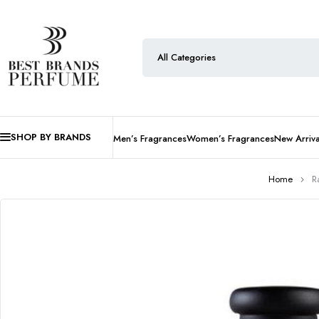
SHOP BY BRANDS
Men’s Fragrances
Women’s Fragrances
New Arriva
Home
R