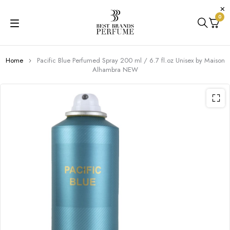
0
Home
Pacific Blue Perfumed Spray 200 ml / 6.7 fl.oz Unisex by Maison
Alhambra NEW