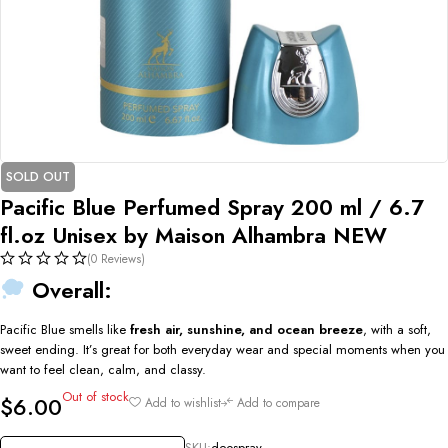
SOLD OUT
Pacific Blue Perfumed Spray 200 ml / 6.7
fl.oz Unisex by Maison Alhambra NEW
(0 Reviews)
Overall:
Pacific Blue smells like
fresh air, sunshine, and ocean breeze
, with a soft,
sweet ending. It’s great for both everyday wear and special moments when you
want to feel clean, calm, and classy.
Out of stock
$
6.00
Add to wishlist
Add to compare
SKU:
deospray