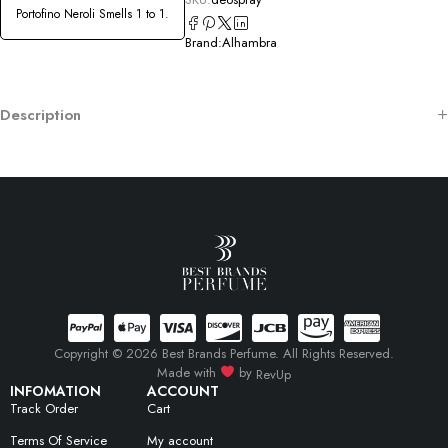
Portofino Neroli Smells 1 to 1.
Brand:
Alhambra
Description
Copyright © 2026 Best Brands Perfume. All Rights Reserved.
Made with
by
RevUp
INFOMATION
ACCOUNT
Track Order
Cart
Terms Of Service
My account