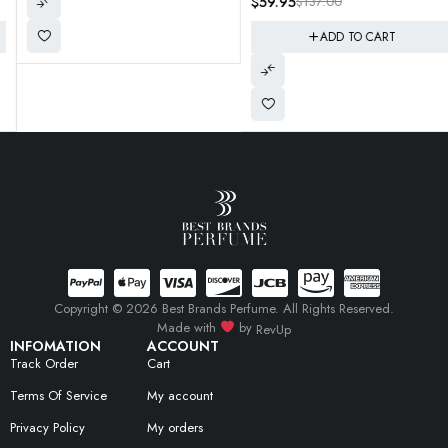
$
59.95
$
137.00
(Soon WIll Be Hard TO Find and
Rare) Get em now!
ADD TO CART
Copyright © 2026 Best Brands Perfume. All Rights Reserved.
Made with
by
RevUp
INFOMATION
ACCOUNT
Track Order
Cart
Terms Of Service
My account
Privacy Policy
My orders