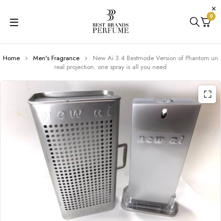
0
Home
Men's Fragrance
New Ai 3.4 Bestmode Version of Phantom un
real projection. one spray is all you need