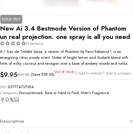
SOLD OUT
New Ai 3.4 Bestmode Version of Phantom
un real projection. one spray is all you need
(0 Reviews)
A.I. Eau de Toilette Spray, a version of Phantom by Paco Rabanne*, is an
energizing citrus woody scent. Notes of bright lemon and rhubarb blend with
hints of milky coconut and tarragon over a base of ambery woods and tonka.
Out of stock
$
9.95
Add to wishlist
Add to compare
(Save
$
59.55
)
$
69.50
SKU:
637774737384
Categories:
Discountinued, Rare or Hard to Find
,
Men's Fragrance
Description