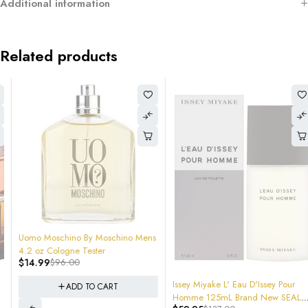
Additional information
Related products
-84%
Uomo Moschino By Moschino Mens
4.2 oz Cologne Tester
$
14.99
$
96.00
-56%
Issey Miyake L' Eau D'Issey Pour
ADD TO CART
Homme 125mL Brand New SEALED