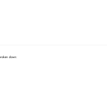
broken down: