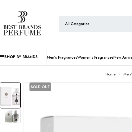
SHOP BY BRANDS
Men’s Fragrances
Women’s Fragrances
New Arriva
Home
Men'
SOLD OUT