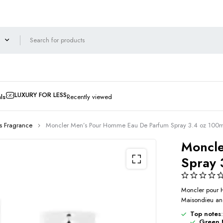
LUXURY FOR LESS
ls
Recently viewed
s Fragrance
Moncler Men’s Pour Homme Eau De Parfum Spray 3.4 oz 10
Moncle
Spray
Moncler pour 
Maisondieu and
Top notes
:
Green 