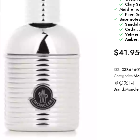
Clary S
Middle no
Pine
: Sm
Base note
Sandal
Cedar
:
Vetiver
Amber
:
$
41.95
SKU:
3386460
Categories:
Men
Brand:
Moncler