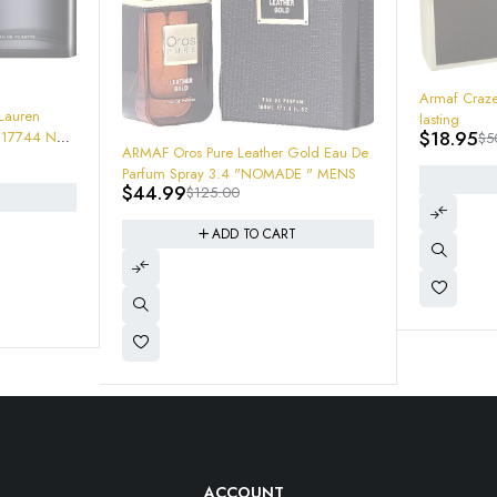
-62%
Armaf Craze Cologne 3.4 almond fresh
lasting
$
18.95
$
50.00
au De
-23%
Lattafa Kha
 "NOMADE " MENS
ADD TO CART
Spray 6291
$
22.95
$
2
ACCOUNT