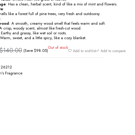
age
: Has a clean, herbal scent, kind of like a mix of mint and flowers.
te
:
ells like a forest full of pine trees, very fresh and outdoorsy.
s
:
wood
: A smooth, creamy wood smell that feels warm and soft.
 A crisp, woody scent, almost like fresh-cut wood.
: Earthy and grassy, like wet soil or roots.
 Warm, sweet, and a little spicy, like a cozy blanket.
Out of stock
$
140.00
(Save
$
98.05
)
Add to wishlist
Add to compare
126212
's Fragrance