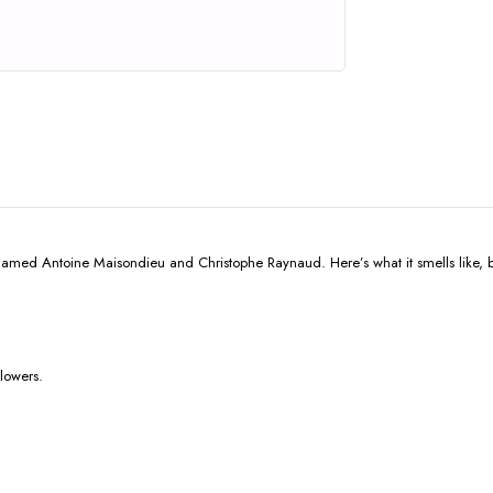
med Antoine Maisondieu and Christophe Raynaud. Here’s what it smells like, 
flowers.