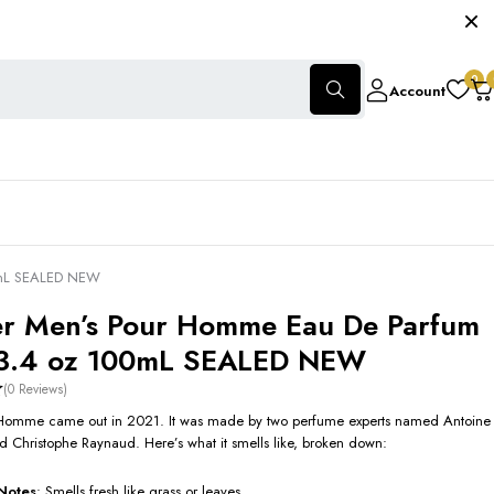
0
Account
0mL SEALED NEW
r Men’s Pour Homme Eau De Parfum
 3.4 oz 100mL SEALED NEW
(0 Reviews)
Homme came out in 2021. It was made by two perfume experts named Antoine
 Christophe Raynaud. Here’s what it smells like, broken down:
Notes
: Smells fresh like grass or leaves.