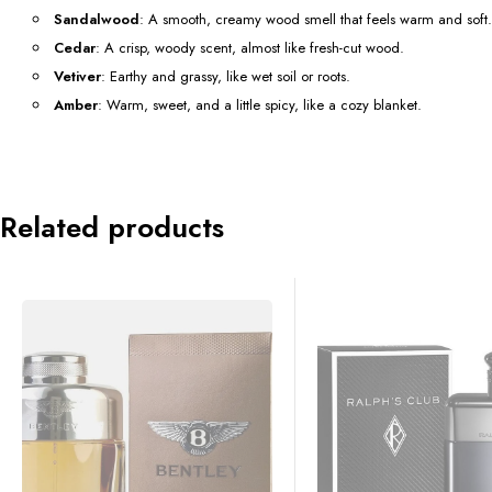
Sandalwood
: A smooth, creamy wood smell that feels warm and soft.
Cedar
: A crisp, woody scent, almost like fresh-cut wood.
Vetiver
: Earthy and grassy, like wet soil or roots.
Amber
: Warm, sweet, and a little spicy, like a cozy blanket.
Related products