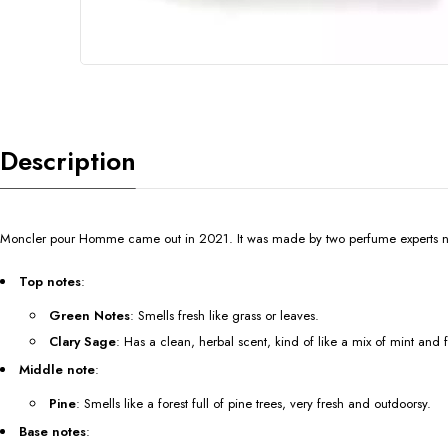
Description
Moncler pour Homme came out in 2021. It was made by two perfume experts na
Top notes
:
Green Notes
: Smells fresh like grass or leaves.
Clary Sage
: Has a clean, herbal scent, kind of like a mix of mint and 
Middle note
:
Pine
: Smells like a forest full of pine trees, very fresh and outdoorsy.
Base notes
: