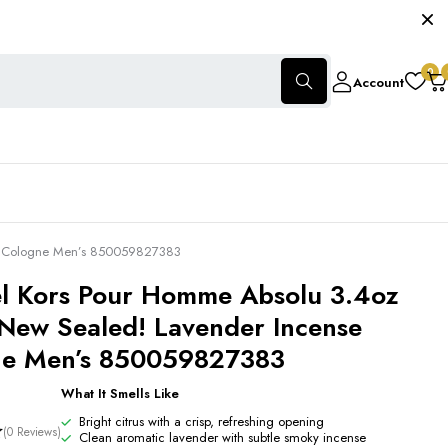
0
Account
se Cologne Men’s 850059827383
l Kors Pour Homme Absolu 3.4oz
New Sealed! Lavender Incense
ne Men’s 850059827383
What It Smells Like
Bright citrus with a crisp, refreshing opening
(0 Reviews)
Clean aromatic lavender with subtle smoky incense