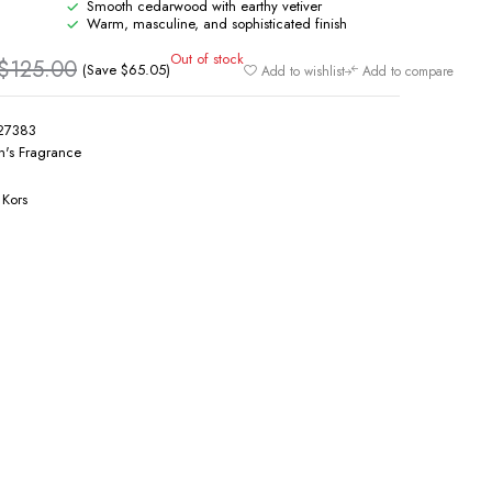
Smooth cedarwood with earthy vetiver
Warm, masculine, and sophisticated finish
Out of stock
$
125.00
(Save
$
65.05
)
Add to wishlist
Add to compare
27383
's Fragrance
 Kors