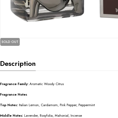
SOLD OUT
Description
Fragrance Family:
Aromatic Woody Citrus
Fragrance Notes
Top Notes:
Italian Lemon, Cardamom, Pink Pepper, Peppermint
Middle Notes:
Lavender, Rosyfolia, Mahonial, Incense