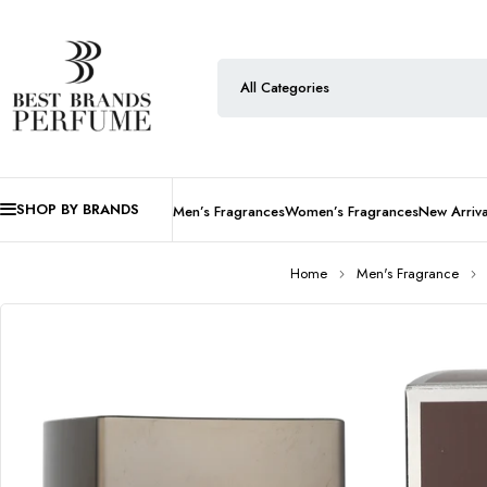
SHOP BY BRANDS
Men’s Fragrances
Women’s Fragrances
New Arriva
Home
Men's Fragrance