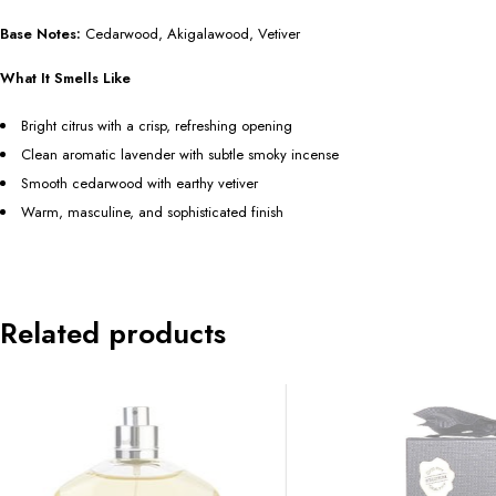
Base Notes:
Cedarwood, Akigalawood, Vetiver
What It Smells Like
Bright citrus with a crisp, refreshing opening
Clean aromatic lavender with subtle smoky incense
Smooth cedarwood with earthy vetiver
Warm, masculine, and sophisticated finish
Related products