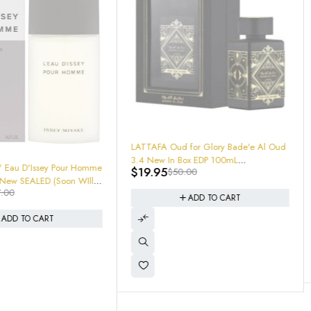
-66%
Ralph's Club MEN by Ralph Lauren
d for Glory Bade'e Al Oud
100mL EDT 3.4oz 605972917744 New
 Box EDP 100mL
$
46.95
$
140.00
In Box Sealed
0.00
8328
ADD TO CART
ADD TO CART