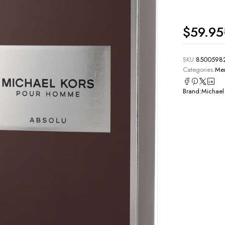
$
59.95
SKU:
8500598
Categories:
Men
Brand:
Michael