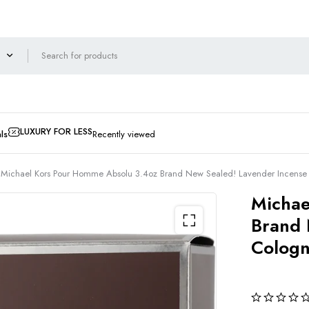
LUXURY FOR LESS
ls
Recently viewed
Michael Kors Pour Homme Absolu 3.4oz Brand New Sealed! Lavender Incen
Michae
Brand 
Colog