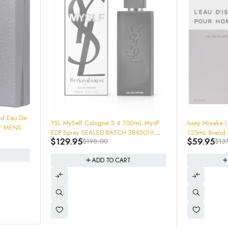
-60%
LATTAFA Ou
3.4 New In
-56%
Myslf
Issey Miyake L' Eau D'Issey Pour Homme
$
19.95
$
5
629110745
38X3019
125mL Brand New SEALED (Soon WIll
$
59.95
$
137.00
Be Hard TO Find and Rare) Get em
now!
ADD TO CART