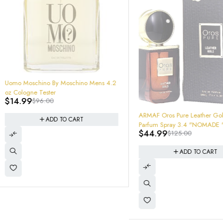
-64%
ARMAF Oros Pure Leather Gold Eau De
-34%
YSL MySelf Cologne 3.4 100mL 
Parfum Spray 3.4 "NOMADE " MENS
EDP Spray SEALED BATCH 
$
44.99
$
125.00
$
129.95
$
198.00
3614273852814
ADD TO CART
ADD TO CART