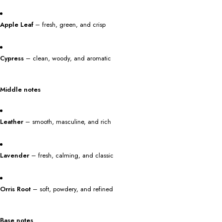
Apple Leaf
– fresh, green, and crisp
Cypress
– clean, woody, and aromatic
Middle notes
Leather
– smooth, masculine, and rich
Lavender
– fresh, calming, and classic
Orris Root
– soft, powdery, and refined
Base notes