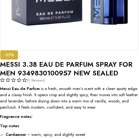
-55%
MESSI 3.38 EAU DE PARFUM SPRAY FOR
MEN 9349830100957 NEW SEALED
(0 Reviews)
Messi Eau de Parfum
is a fresh, smooth men’s scent with a clean sporty edge
and a classy finish. It opens crisp and slightly spicy, then moves into soft leather
and lavender, before drying down into a warm mix of vanilla, woods, and
patchouli. It feels modern, confident, and easy to wear.
Fragrance notes:
Top notes
Cardamom
– warm, spicy, and slightly sweet