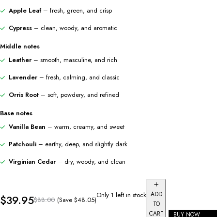
Apple Leaf
– fresh, green, and crisp
Cypress
– clean, woody, and aromatic
Middle notes
Leather
– smooth, masculine, and rich
Lavender
– fresh, calming, and classic
Orris Root
– soft, powdery, and refined
Base notes
Vanilla Bean
– warm, creamy, and sweet
Patchouli
– earthy, deep, and slightly dark
Virginian Cedar
– dry, woody, and clean
ADD
Only 1 left in stock
$
39.95
(Save
$
48.05
)
$
88.00
TO
CART
BUY NOW