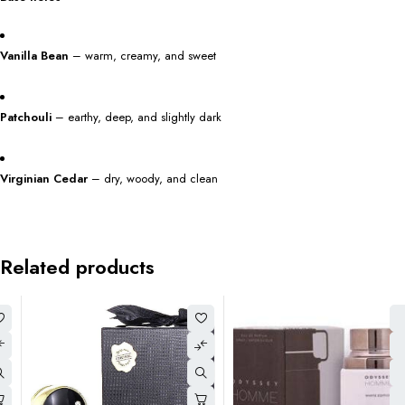
Vanilla Bean
– warm, creamy, and sweet
Patchouli
– earthy, deep, and slightly dark
Virginian Cedar
– dry, woody, and clean
Related products