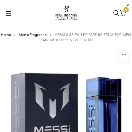
0
Home
Men's Fragrance
MESSI 3.38 EAU DE PARFUM SPRAY FOR MEN
9349830100957 NEW SEALED