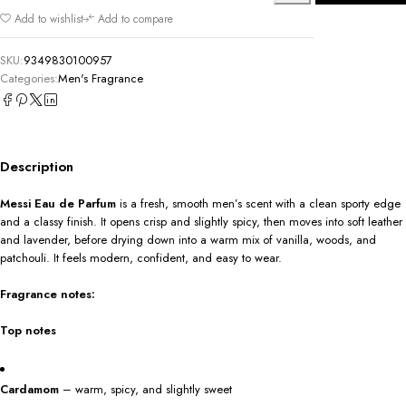
Add to wishlist
Add to compare
SKU:
9349830100957
Categories:
Men's Fragrance
Description
Messi Eau de Parfum
is a fresh, smooth men’s scent with a clean sporty edge
and a classy finish. It opens crisp and slightly spicy, then moves into soft leather
and lavender, before drying down into a warm mix of vanilla, woods, and
patchouli. It feels modern, confident, and easy to wear.
Fragrance notes:
Top notes
Cardamom
– warm, spicy, and slightly sweet